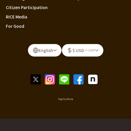
Citizen Participation
RICE Media
For Good
English
$ USD
≈ USD
Agriculture