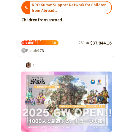
NPO Kuma: Support Network for Children
%
from Abroad...
Children from abroad
"I want to study
Japanese!" Don't
extinguish the hope
of children with
foreign roots!
231
≈ $37,844.16
[Kumamoto]
Day
People
173
1