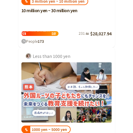
3 million yen ~ 10 million yen
%
10 million yen ~ 30 million yen
More than 30 million
231
≈ $28,027.94
yen
Day
People
173
Less than 1000 yen
1000 yen ~ 5000 yen
%