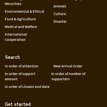
Minorities
Animals
Environmental & Ethical
Culture
Food & Agriculture
Disaster
Medical and Welfare
International
Cooperation
Search
In order of attention
New Arrival Order
In order of support
In order of number of
amount
supporters
In order of closest end date
Get started