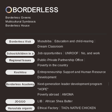
Borderless Greens
Multicultural Symbiosis
Borderless House
Musubiba
Education and child-rearing
Borderless Visit
Dream Classroom
Job opportunities
UNROOF
No, and work
Schoolchildren in a
small forest
Public-Private Partnership Office
Regional Issues
Poverty in the country
Entrepreneurship Support and Human Resource
Koshitsu
Development
Next-generation leader development program
Borderless Academy
"HOPE"
Poverty abroad
AMOMA
LIB
African Shea Butter
JOGGO
Ethical Factory
TAO's NATIVE CHICKEN
Haruulala organic