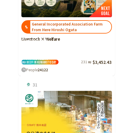
Ibaraki
Fukui
Yamanashi
Nagano
Gifu
Tochigi
Shizuoka
Aichi
Gunma
近畿
General Incorporated Association Farm
%
Saitama
From Here Hiroshi Ogata
Triple
Shiga
Kyoto
Osaka
Chiba
Livestock × Welfare
Hyogo
Nara
Wakayama
Japan's first! Farm
Employment Support
China
Tokyo
Facility 'Farm
Kokokara' Takes on
the Challenge of
Tottori
Shimane
Okayama
Kanagawa
Raising and Selling
231
≈ $3,452.43
Aka Beef! in Kumamoto
Day
Hiroshima
Yamaguchi
Central
People
24
122
Niigata
Shikoku
Toyama
Tokushima
Kagawa
Ehime
31
Ishikawa
Kochi
Fukui
Kyushu and Okinawa
Fukuoka
Saga
Nagasaki
Yamanashi
Kumamoto
Oita
Miyazaki
Nagano
Kagoshima
Okinawa
Gifu