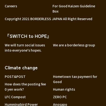
Careers
For Good Kaizen Guideline
Box
Copyright 2021 BORDERLESS JAPAN All Right Reserved
『SWITCH to HOPE』
We will turn social issues
We are a borderless group
into everyone's hopes.
Climate change
POST&POST
Hometown tax payment for
Good
How does the posting fee
0 yen work?
Human rights
LFC Compost
ZERO PC
Hummingbird Power
Anosapo