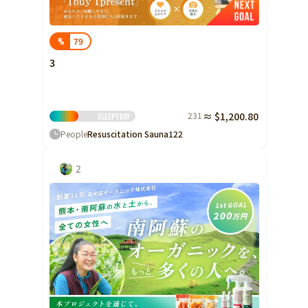
79
%
3
231
≈ $1,200.80
sleepy
Day
People
Resuscitation Sauna
122
2