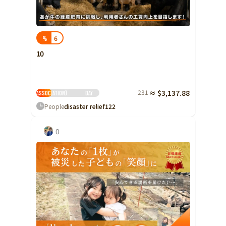
Yamaguchi
Shikoku
Tokushima
6
%
Kagawa
10
Ehime
Peace Boat Disaster
Support Center
Kochi
(Public Interest
Incorporated
231
≈ $3,137.88
Association)
Day
Kyushu and Okinawa
Fukuoka
People
disaster relief
122
Saga
0
Nagasaki
Kumamoto
Oita
Miyazaki
Kagoshima
Okinawa