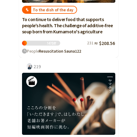
To the dish of the day
%
To continue to deliver food that supports
people's health. The challenge of additive-free
soup born from Kumamoto's agriculture
231
≈ $208.56
147
Day
People
Resuscitation Sauna
122
219