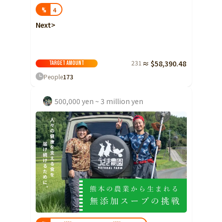
4
%
Next>
231
≈ $58,390.48
Target amount
People
173
500,000 yen ~ 3 million yen