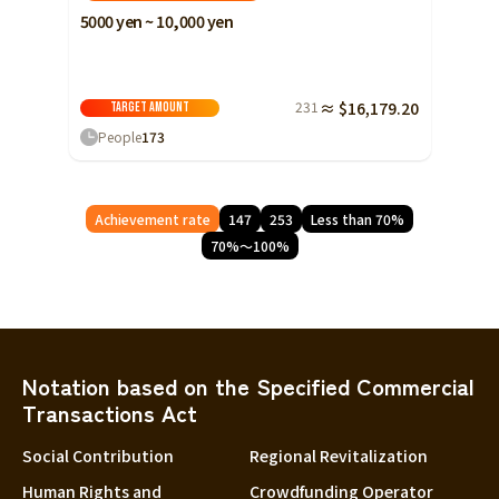
5000 yen ~ 10,000 yen
231
≈ $16,179.20
Target amount
People
173
Achievement rate
147
253
Less than 70%
70%～100%
Notation based on the Specified Commercial
Transactions Act
Social Contribution
Regional Revitalization
Human Rights and
Crowdfunding Operator