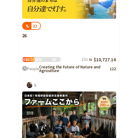
Shizuoka
Aichi
22
%
近畿
Triple
26
Shiga
Kyoto
Minami Aso Organic -
Masako
231
≈ $10,727.14
Osaka
Komatsumaru
Day
Creating the Future of Nature and
People
122
Hyogo
Agriculture
Nara
9
Wakayama
China
Tottori
Shimane
Okayama
Hiroshima