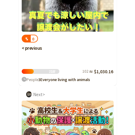
0
%
< previous
102
≈ $1,030.16
2
Day
People
3
Everyone living with animals
Next>