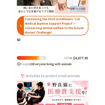
Ibaraki
Fukui
Yamanashi
Nagano
Gifu
Tochigi
Shizuoka
Aichi
Gunma
近畿
Continuing the third installment: 'Cat
Saitama
Medical Expense Support Project'—
Triple
Shiga
Kyoto
Osaka
%
Connecting animal welfare to the future!
Chiba
Hyogo
Nara
Wakayama
Nurses' Challenge!
China
Tokyo
60
Tottori
Shimane
Okayama
Kanagawa
Hiroshima
Yamaguchi
Central
Niigata
102
≈ $4,877.45
32
Day
Shikoku
Toyama
People
20
Everyone living with animals
Tokushima
Kagawa
Ehime
Ishikawa
Kochi
Activities to protect small animals
Fukui
Kyushu and Okinawa
Fukuoka
Saga
Nagasaki
Yamanashi
Kumamoto
Oita
Miyazaki
Nagano
Kagoshima
Okinawa
Gifu