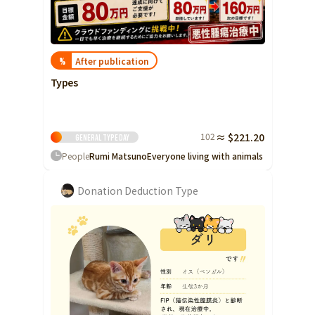
After publication
%
Types
102
≈ $221.20
General type
Day
People
Rumi Matsuno
Everyone living with animals
Donation Deduction Type