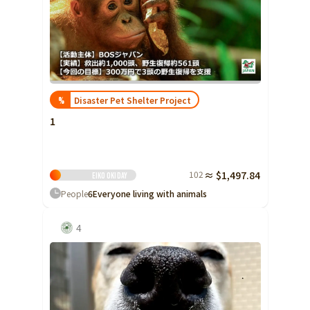
Yamaguchi
Shikoku
Tokushima
Kagawa
Ehime
Disaster Pet Shelter Project
%
Kochi
1
Kyushu and Okinawa
Fukuoka
Saga
102
≈ $1,497.84
Eiko Oki
Day
Nagasaki
People
6
Everyone living with animals
Kumamoto
4
Oita
Miyazaki
Kagoshima
Okinawa