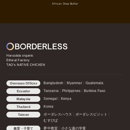
African Shea Butter
Haruulala organic
Ethical Factory
TAO's NATIVE CHICKEN
Bangladesh
Myanmar
Guatemala
Overseas Offices
Tanzania
Philippines
Burkina Faso
Ecuador
Senegal
Kenya
Malaysia
Korea
Thailand
ボーダレスハウス
ボーダレスビジット
Taiwan
むすびば
夢中教室
小さな森の学童
教育・子育て