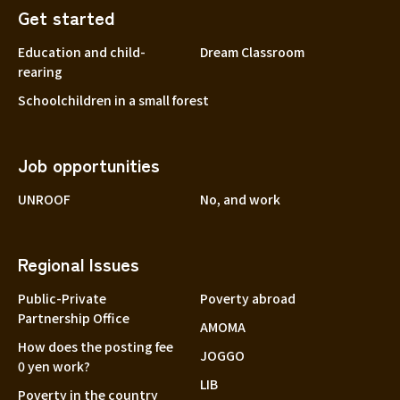
Get started
Education and child-
Dream Classroom
rearing
Schoolchildren in a small forest
Job opportunities
UNROOF
No, and work
Regional Issues
Public-Private
Poverty abroad
Partnership Office
AMOMA
How does the posting fee
JOGGO
0 yen work?
LIB
Poverty in the country