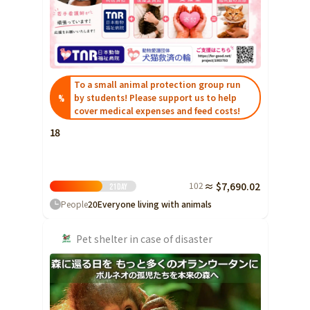
Shizuoka
Aichi
近畿
Triple
To a small animal protection group run
Shiga
by students! Please support us to help
%
Kyoto
cover medical expenses and feed costs!
18
Osaka
Hyogo
Nara
102
≈ $7,690.02
21
Day
Wakayama
People
20
Everyone living with animals
China
Tottori
Pet shelter in case of disaster
Shimane
Okayama
Hiroshima