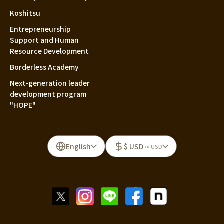
Koshitsu
Entrepreneurship
Support and Human
Resource Development
Borderless Academy
Next-generation leader
development program
"HOPE"
English
$ USD
≈ USD