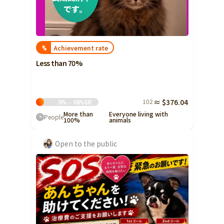
Achievement rate
%
Less than 70%
102
≈ $376.04
70%～100%
Day
More than
Everyone living with
People
100%
animals
Open to the public