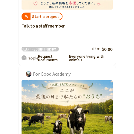
Start a project
%
Talk to a staff member
102
≈ $0.00
Clear the conditions
Day
Request
Everyone living with
People
Documents
animals
For Good Academy