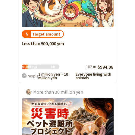
Target amount
%
Less than 500,000 yen
500,000 yen ~ 3
102
≈ $594.08
million yen
Day
3 million yen ~ 10
Everyone living with
People
million yen
animals
More than 30 million yen