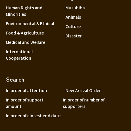
Human Rights and
Musubiba
Minorities
Animals
Environmental & Ethical
Culture
Food & Agriculture
Disaster
Medical and Welfare
International
Cooperation
Search
In order of attention
New Arrival Order
In order of support
In order of number of
amount
supporters
In order of closest end date