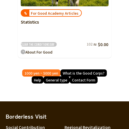
For Good Academy Articles
%
Statistics
102
≈ $0.00
Clear the conditions
Day
About For Good
1000 yen ~ 5000 yen
What is the Good Corps?
Help
General type
Contact Form
Borderless Visit
Social Contribution
Regional Revitalization