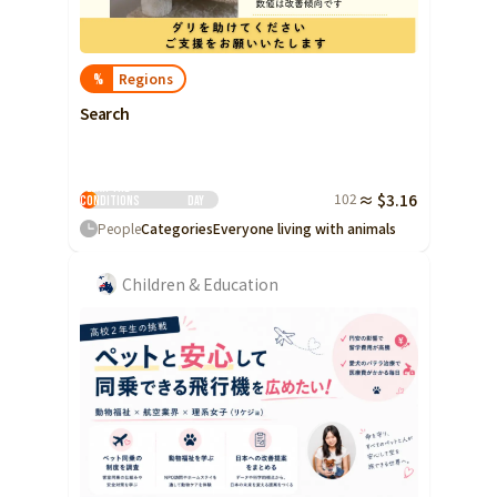
Regions
%
Search
Clear the
102
≈ $3.16
conditions
Day
People
Categories
Everyone living with animals
Children & Education