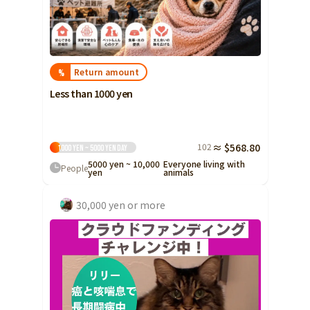
Return amount
%
Less than 1000 yen
102
≈ $568.80
1000 yen ~ 5000 yen
Day
5000 yen ~ 10,000
Everyone living with
People
yen
animals
30,000 yen or more