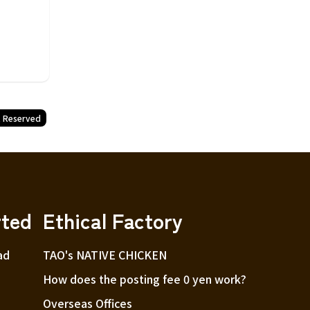
t Reserved
rted
Ethical Factory
ad
TAO's NATIVE CHICKEN
How does the posting fee 0 yen work?
Overseas Offices