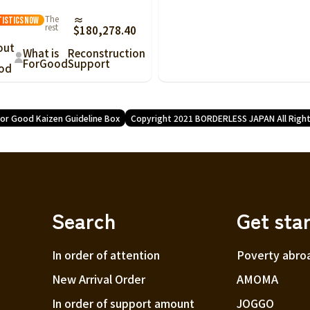
The
≈
tistics
Now
rest
$180,278.40
out
What is
Reconstruction
ForGood
Support
od
or Good Kaizen Guideline Box
Copyright 2021 BORDERLESS JAPAN All Righ
Search
Get sta
In order of attention
Poverty abro
New Arrival Order
AMOMA
In order of support amount
JOGGO