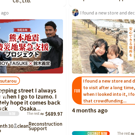
Co., Ltd.
y ago
sutarou
I found a new store and 
to visit after a long time
ng
opping street I always
FOR
ways
when I looked into it, I f
 when I go to Izumo. I
 I go
that crowdfunding...
tely hope it comes back
 hope
luck Osaka...
4 months ago
ck
The rest
≈ $689.97
Now
Reconstruction
nth
30
clean
Support
o
The rest
≈
Coconut
Now