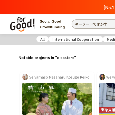
[No.1
Social Good
Crowdfunding
All
International Cooperation
Medi
Finding from a project
Attention
New
Notable projects in "disasters"
Search by category
International Co
Food & Agricult
Seiyamaso Masaharu Kosuge Keiko
Hokkaido, Tohoku
Searching from the
community
Kanto
Central
近畿