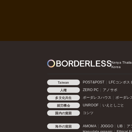
Kenya
Thaila
Korea
POST&POST
LFCコンポス
Taiwan
ZERO PC
アノサポ
人権
ボーダレスハウス
ボーダレ
多文化共生
UNROOF
いえとしごと
就労機会
コシツ
国内の貧困
AMOMA
JOGGO
LIB
ア
海外の貧困
Haruulala organic
Ethical F