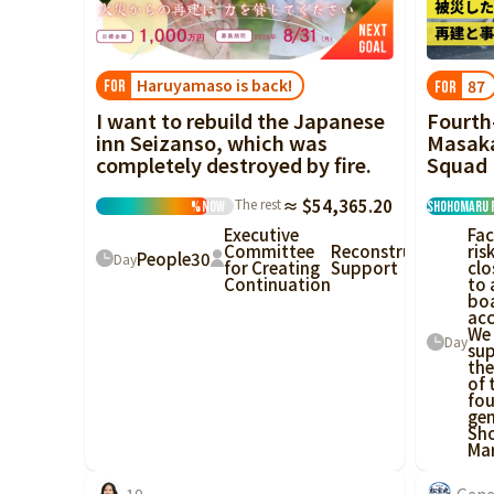
China
Shikoku
Haruyamaso is back!
87
FOR
FOR
Kyushu and
I want to rebuild the Japanese
Fourth
Okinawa
inn Seizanso, which was
Masaka
completely destroyed by fire.
Squad
The rest
≈ $54,365.20
%
Now
Shohomaru 
Executive
Fac
Committee
Reconstruction
ris
People
30
Day
for Creating
Support
clo
Continuation
to 
bo
acc
We
Day
su
the
of 
fou
gen
Sh
Mar
10