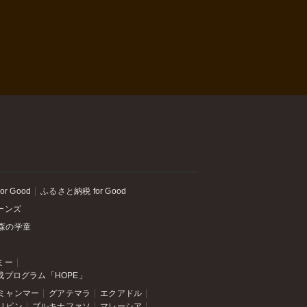
or Good
ふるさと納税 for Good
ーンズ
森の学童
ミー
成プログラム「HOPE」
ミャンマー
グアテマラ
エクアドル
リピン
ブルキナファソ
マレーシア