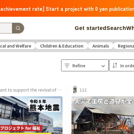
 achievement rate] Start a project with 0 yen publicatio
Get started
Search
Wh
cal and Welfare
Children & Education
Animals
Regiona
 Arrivals
The amount of support is large
The number o
Refine
operation
Medical and Welfare
Children & Education
ure
Culture
Environmental & Ethical
Human Rights and
We want to support the revival of Okawa Furniture Manufacturing, which was completely burned down, with our friends.
112
Hokkaido
Aomori
Iwate
Miyagi
Akita
Yamagata
F
Ibaraki
Tochigi
Gunma
Saitama
Chiba
Tokyo
Kan
Niigata
Toyama
Ishikawa
Fukui
Yamanashi
Nagano
Triple
Shiga
Kyoto
Osaka
Hyogo
Nara
Wakayam