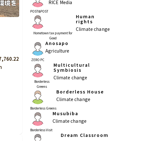
RICE Media
POST&POST
Human
rights
Climate change
Hometown tax payment for
Kagoshima
Okinawa
Good
Anosapo
Agriculture
7,760.22
ZERO PC
Multicultural
n
Symbiosis
Climate change
Borderless
Greens
Borderless House
Climate change
Borderless Greens
Musubiba
Climate change
Borderless Visit
Dream Classroom