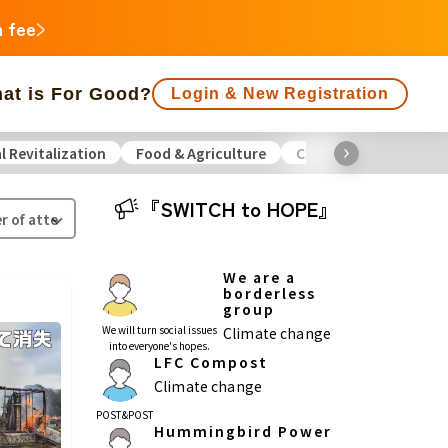
n fee
at is For Good?
Login & New Registration
l Revitalization
Food & Agriculture
Culture
Environme
f people supporting is large
Close end date
『SWITCH to HOPE』
Animals
Regional Revitalization
 Minorities
Disaster
Social Contribution
We are a
borderless
group
ukushima
We will turn social issues
Climate change
into everyone's hopes.
agawa
LFC Compost
Climate change
Gifu
Shizuoka
Aichi
POST&POST
Hummingbird Power
a