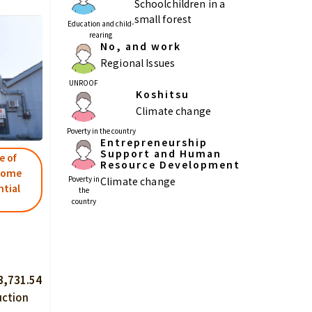
Schoolchildren in a
small forest
Education and child-
rearing
No, and work
Regional Issues
UNROOF
Koshitsu
Climate change
Poverty in the country
Entrepreneurship
Support and Human
e of
Resource Development
rcome
Poverty in
Climate change
ntial
the
country
3,731.54
uction