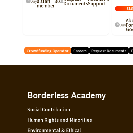
a staff
30
Day
Documents
Support
member
Sta
Ab
For
Day
Go
Crowdfunding Operator
Careers
Request Documents
F
Borderless Academy
Social Contribution
Human Rights and Minorities
Environmental & Ethical