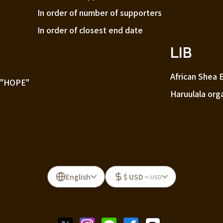
In order of number of supporters
In order of closest end date
LIB
African Shea 
 "HOPE"
Haruulala org
English
$ USD
≈ USD