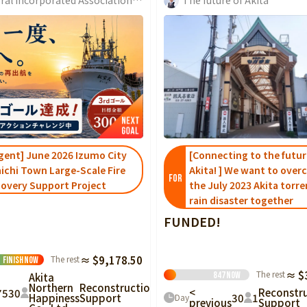
gent] June 2026 Izumo City
[Connecting to the futur
ichi Town Large-Scale Fire
Akita! ] We want to ove
FOR
overy Support Project
the July 2023 Akita torre
rain disaster together
FUNDED!
The rest
≈ $9,178.50
Finish
Now
The rest
≈ $
847
Now
Akita
Northern
Reconstruction
<
Reconstr
75
30
30
1
Happiness
Support
Day
previous
Support