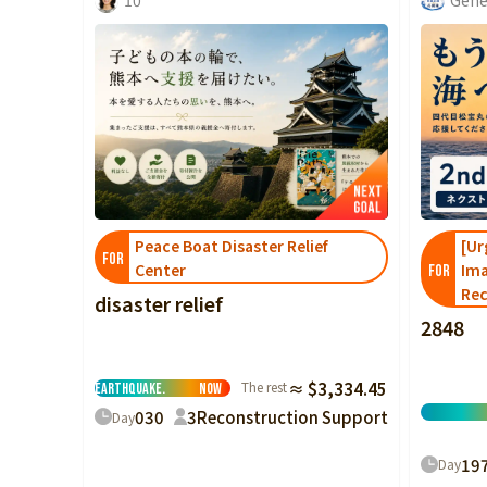
Peace Boat Disaster Relief
[Ur
FOR
Center
Ima
FOR
Rec
disaster relief
2848
Please support
the victims of the
2026 Kumamoto
The rest
≈ $3,334.45
Earthquake.
Now
0
30
3
Reconstruction Support
Day
19
Day