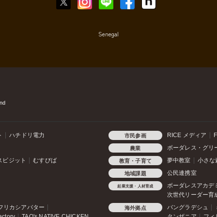
Senegal
nd
ト
ハチドリ電力
RICE メディア
F
市民参画
ボーダレス・グリ
農業
スビジット
むすびば
夢中教室
小さな
教育・子育て
公民連携室
地域課題
ボーダレスアカデ
起業支援・人材育成
次世代リーダー育
フリカシアバター
バングラデシュ
海外拠点
actory
TAO's NATIVE CHICKEN
タンザニア
フィ