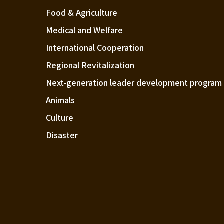
Food & Agriculture
Medical and Welfare
International Cooperation
Regional Revitalization
Next-generation leader development program
Animals
Culture
Disaster