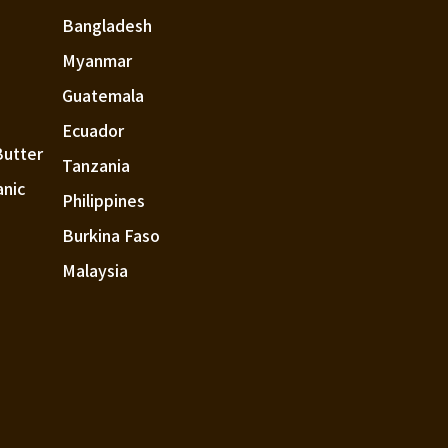
Bangladesh
Myanmar
Guatemala
Ecuador
Butter
Tanzania
anic
Philippines
Burkina Faso
Malaysia