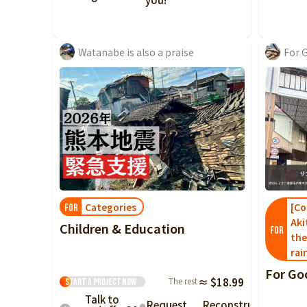
Watanabe is also a praise
For 
Categories
[Co
FOR
Aki
Children & Education
FOR
the
rai
For Go
The rest
≈ $18.99
Start a project
Now
Talk to
Request
Reconstruction