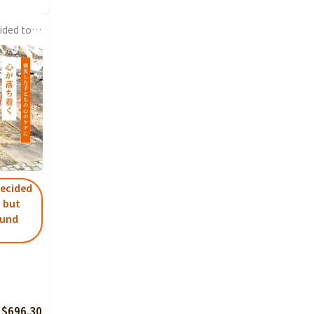
I found a new store and decided to visit after a long time, so I looked into it and found crowdfunding. The most...
decided
, but
ound
 $696.30