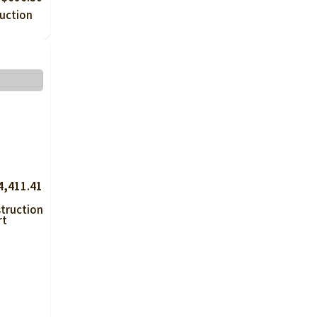
uction
4,411.41
truction
rt