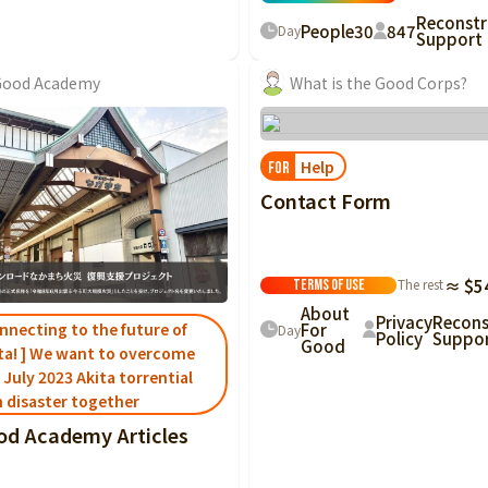
Reconstr
People
30
847
Day
Support
Good Academy
What is the Good Corps?
Help
FOR
Contact Form
The rest
≈ $5
Terms of Use
About
Privacy
Recons
nnecting to the future of
For
Day
Policy
Suppo
Good
ta! ] We want to overcome
 July 2023 Akita torrential
n disaster together
od Academy Articles