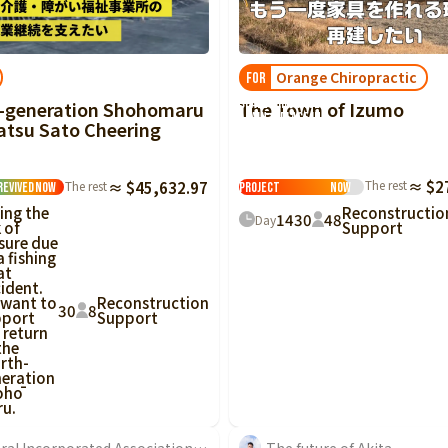
Tottori
Shimane
Okayama
Hiroshima
Yamaguchi
Tokushima
Kagawa
Ehime
Kochi
Orange Chiropractic
FOR
[Izumo Large-
Scale Fire] Once
The Town of Izumo
-generation Shohomaru
Fukuoka
Saga
Nagasaki
Kumamoto
Oita
Miyazaki
again, a place in
tsu Sato Cheering
this town where
you can say 'I'm
home.'
Reconstruction
The rest
≈ $2
The rest
≈ $45,632.97
Project
Now
Revived
Now
Reconstructio
ing the
14
30
48
Day
Support
k of
sure due
a fishing
at
ident.
 want to
Reconstruction
30
8
pport
Support
 return
the
rth-
eration
ohō
u.
General Incorporated Association Community Nurse Laboratory...
The future of Akita