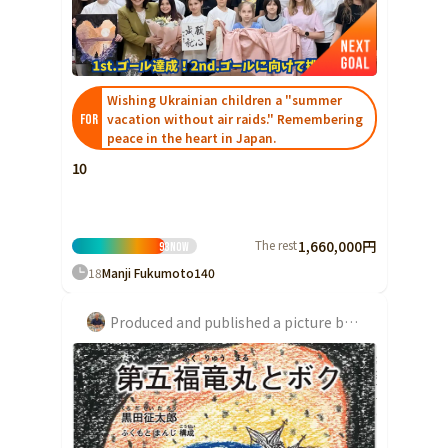
Ibaraki
Fukui
Yamanashi
Nagano
Gifu
Tochigi
Shizuoka
Aichi
Gunma
近畿
Saitama
Wishing Ukrainian children a "summer
Triple
Shiga
Kyoto
Osaka
vacation without air raids." Remembering
FOR
Chiba
Hyogo
Nara
Wakayama
peace in the heart in Japan.
China
Tokyo
10
Tottori
Shimane
Okayama
Kanagawa
Hiroshima
Yamaguchi
Central
Niigata
The rest
1,660,000円
93
Now
Shikoku
Toyama
18
Manji Fukumoto
140
Tokushima
Kagawa
Ehime
Ishikawa
Kochi
Produced and published a picture book about the Daigo Fukuryu Maru, exposed during the American hydrogen bomb test, together with artist Seitaro Kuroda
Fukui
Kyushu and Okinawa
Fukuoka
Saga
Nagasaki
Yamanashi
Kumamoto
Oita
Miyazaki
Nagano
Kagoshima
Okinawa
Gifu