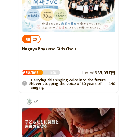
20
FOR
Nagoya Boys and Girls Choir
Continued Choir
The rest
385,057円
Operations
Now
Carrying this singing voice into the future.
18
Never stopping the voice of 60 years of
140
singing
49