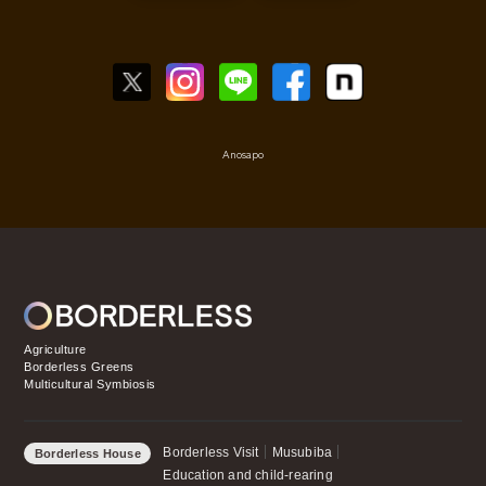
Anosapo
Agriculture
Borderless Greens
Multicultural Symbiosis
Borderless Visit
Musubiba
Borderless House
Education and child-rearing