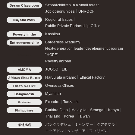
Schoolchildren in a small forest
Dream Classroom
Job opportunities
UNROOF
Regional Issues
No, and work
Public-Private Partnership Office
Koshitsu
Poverty in the
country
Borderless Academy
Entrepreneurship
Next-generation leader development program
Support and Human
"HOPE"
Resource
Poverty abroad
Development
JOGGO
LIB
AMOMA
Haruulala organic
Ethical Factory
African Shea Butter
Overseas Offices
TAO's NATIVE
CHICKEN
Myanmar
Bangladesh
Ecuador
Tanzania
Guatemala
Burkina Faso
Malaysia
Senegal
Kenya
Philippines
Thailand
Korea
Taiwan
バングラデシュ
ミャンマー
グアテマラ
海外拠点
エクアドル
タンザニア
フィリピン