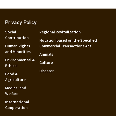
Privacy Policy
Social
Regional Revitalization
Contribution
Notation based on the Specified
Human Rights
Commercial Transactions Act
and Minorities
Animals
Environmental &
Culture
Ethical
Disaster
Food &
Agriculture
Medical and
Welfare
International
Cooperation