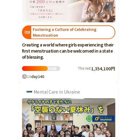
Food & Agriculture
Culture
Food & Agriculture
Culture
Environmental & Ethical
Environmental & Ethical
Human Rights and Minorities
Disaster
Fostering a Culture of Celebrating
Human Rights and Minorities
FOR
Social Contribution
Menstruation
Disaster
Searching from the community
Creating a world where girls experiencing their
Hokkaido, Tohoku
Social Contribution
first menstruation can be welcomed in a state
Hokkaido
Aomori
Iwate
of blessing.
Hokkaido, Tohoku
Searching from the
Hokkaido
Miyagi
Akita
Yamagata
community
The rest
1,354,100円
%
Now
Aomori
18
day
140
Fukushima
Iwate
Kanto
Mental Care in Ukraine
Miyagi
Ibaraki
Tochigi
Gunma
Akita
Saitama
Chiba
Tokyo
Yamagata
Kanagawa
Central
Fukushima
Niigata
Toyama
Ishikawa
Kanto