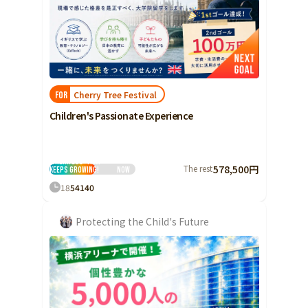
Cherry Tree Festival
FOR
Children's Passionate Experience
I love it! We want to
invite children to
the festival
'Cherifeus' that
The rest
578,500円
keeps growing!
Now
18
54
140
Protecting the Child's Future