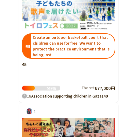
Create an outdoor basketball court that
children can use for free! We want to
FOR
protect the practice environment that is
being lost.
45
The rest
677,000円
51
Now
18
Association supporting children in Gaza
140
1