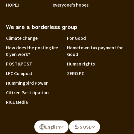
HOPE』
everyone's hopes.
We are a borderless group
Climate change
For Good
How does the posting fee
Hometown tax payment for
0 yen work?
Good
POST&POST
Human rights
LFC Compost
ZERO PC
Hummingbird Power
Citizen Participation
RICE Media
English
$ USD