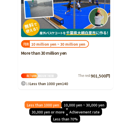
10 million yen ~ 30 million yen
FOR
More than 30 million yen
The rest
901,500円
Return amount
Now
18
Less than 1000 yen
140
Less than 1000 yen
10,000 yen ~ 30,000 yen
30,000 yen or more
Achievement rate
Less than 70%