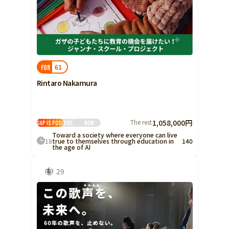
61
FOR
Rintaro Nakamura
The educational
The rest
1,058,000円
gap is positive.
Now
Toward a society where everyone can live
18
true to themselves through education in
140
the age of AI
29