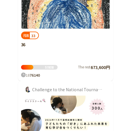
Shizuoka
Aichi
近畿
Triple
33
FOR
Shiga
36
Kyoto
Osaka
Hyogo
The rest
673,600円
51
Now
18
76
140
Nara
Wakayama
Challenge to the National Tournament
China
Tottori
Shimane
Okayama
Hiroshima