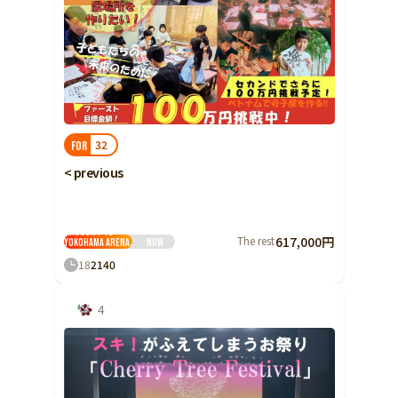
32
FOR
< previous
The singing voices
of 5,000 distinctive
children will be
brought to
The rest
617,000円
Yokohama Arena.
Now
18
2
140
4