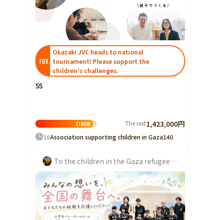
Yamaguchi
Shikoku
Tokushima
Kagawa
Okazaki JVC heads to national
Ehime
tournament! Please support the
FOR
children's challenges.
Kochi
55
Kyushu and Okinawa
Fukuoka
Saga
The rest
1,423,000円
21
Now
Nagasaki
18
Association supporting children in Gaza
140
Kumamoto
To the children in the Gaza refugee camp. We want to rebuild lost schools and restore learning and hope.
Oita
Miyazaki
Kagoshima
Okinawa