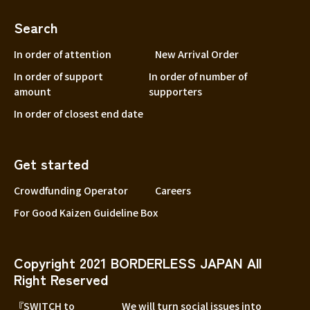
Search
In order of attention
New Arrival Order
In order of support
In order of number of
amount
supporters
In order of closest end date
Get started
Crowdfunding Operator
Careers
For Good Kaizen Guideline Box
Copyright 2021 BORDERLESS JAPAN All
Right Reserved
『SWITCH to
We will turn social issues into