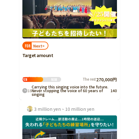
Next>
FOR
Target amount
Less than 500,000
The rest
270,000円
yen
Now
Carrying this singing voice into the future.
18
Never stopping the voice of 60 years of
140
singing
3 million yen ~ 10 million yen