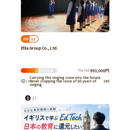
53
FOR
Efila Group Co., Ltd.
The rest
993,000円
Children
Now
Carrying this singing voice into the future.
18
Never stopping the voice of 60 years of
140
singing
27