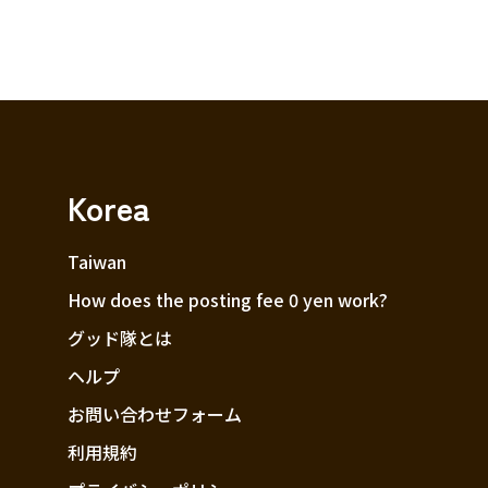
Korea
Taiwan
How does the posting fee 0 yen work?
グッド隊とは
ヘルプ
お問い合わせフォーム
利用規約