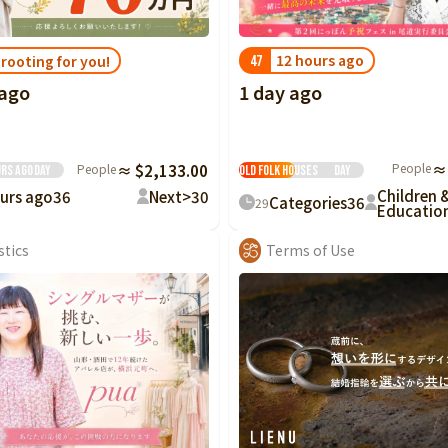
12 hours ago
 rooting for you!
47
1 day ago
 ago
Preservation and
Restoration of
People
≈
People
≈ $2,133.00
Old Folk Houses
Day
urs ago
Day
Children 
urs ago
36
Next>
30
Categories
36
29
Educatio
stics
Terms of Use