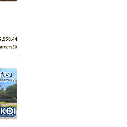
5,558.44
areers
30