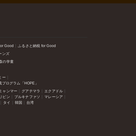
or Good
ふるさと納税 for Good
ーンズ
森の学童
ミー
成プログラム「HOPE」
ミャンマー
グアテマラ
エクアドル
リピン
ブルキナファソ
マレーシア
タイ
韓国
台湾