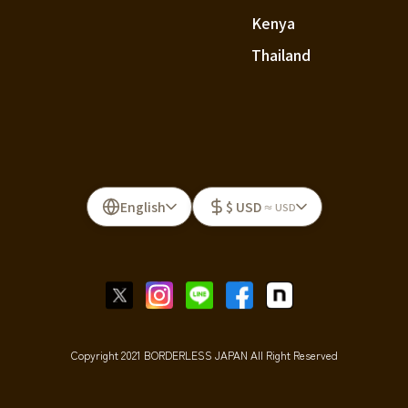
Kenya
Thailand
English
$ USD
≈ USD
Copyright 2021 BORDERLESS JAPAN All Right Reserved