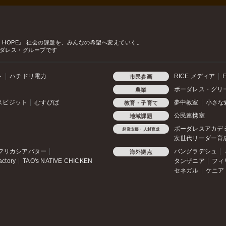
o HOPE』
社会の課題を、みんなの希望へ変えていく。
ダレス・グループです
ト
ハチドリ電力
RICE メディア
F
市民参画
ボーダレス・グリ
農業
スビジット
むすびば
夢中教室
小さな
教育・子育て
公民連携室
地域課題
ボーダレスアカデ
起業支援・人材育成
次世代リーダー育
フリカシアバター
バングラデシュ
海外拠点
actory
TAO's NATIVE CHICKEN
タンザニア
フィ
セネガル
ケニア