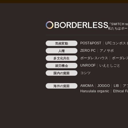
『SWITCH t
私たちはボー
POST&POST
LFCコンポス
気候変動
ZERO PC
アノサポ
人権
ボーダレスハウス
ボーダレ
多文化共生
UNROOF
いえとしごと
就労機会
コシツ
国内の貧困
AMOMA
JOGGO
LIB
ア
海外の貧困
Haruulala organic
Ethical F