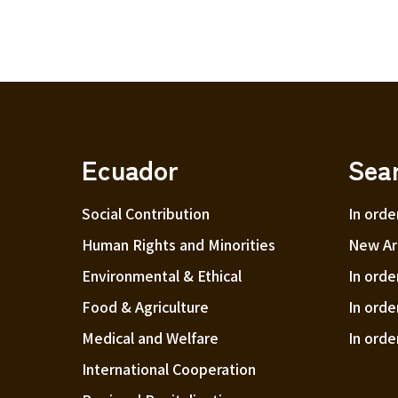
Ecuador
Sea
Social Contribution
In orde
Human Rights and Minorities
New Arr
Environmental & Ethical
In orde
Food & Agriculture
In orde
Medical and Welfare
In orde
International Cooperation