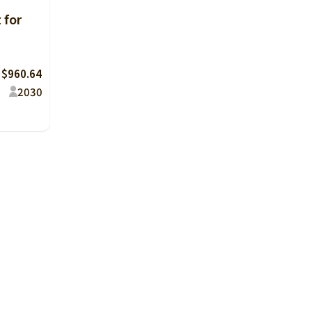
 for
 $960.64
20
30