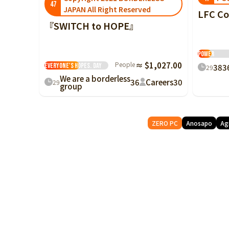
47
JAPAN All Right Reserved
LFC C
『SWITCH to HOPE』
Hummingbir
We will turn
Power
social issues into
People
≈ $1,027.00
everyone's hopes.
Day
38
3
29
We are a borderless
36
Careers
30
29
group
ZERO PC
Anosapo
Ag