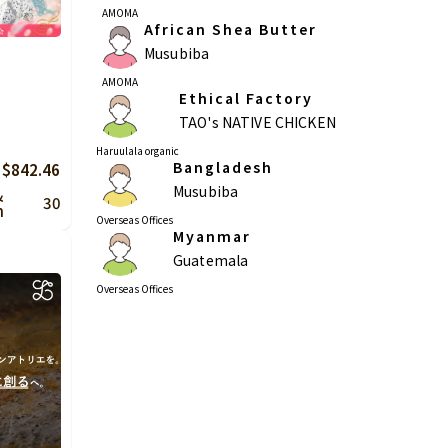
AMOMA
African Shea Butter
Musubiba
AMOMA
Ethical Factory
TAO's NATIVE CHICKEN
Haruulala organic
Bangladesh
 $842.46
Musubiba
&
30
n
Overseas Offices
Myanmar
Guatemala
Overseas Offices