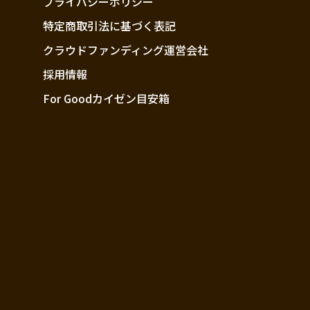
プライバシーポリシー
特定商取引法に基づく表記
クラウドファンディング運営会社
採用情報
For Goodカイゼン目安箱