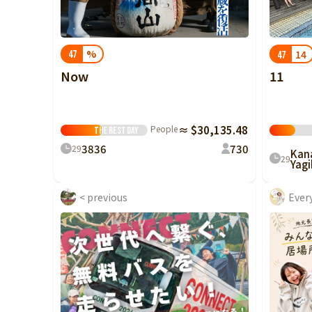
China
Shikoku
%
14
47
47
Kyushu and
Now
11
Okinawa
People
≈ $30,135.48
The rest
Day
38
36
7
30
29
Kan
29
Yagi
< previous
Ever