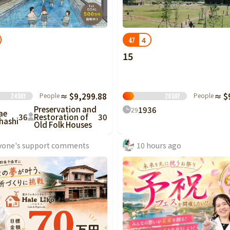
Tottori
Shimane
Okayama
Hiroshima
Yamaguchi
Tokushima
Kagawa
Ehime
Kochi
4
47
15
Fukuoka
Saga
Nagasaki
Kumamoto
Oita
Miyazaki
People
≈ $9,299.88
People
≈ $
24
Day
20
Day
Preservation and
19
36
29
ae
36
Restoration of
30
hashi
Old Folk Houses
yone's support comments
10 hours ago