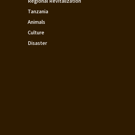
Regional Revitalization
Tanzania
Animals
Culture
Disaster