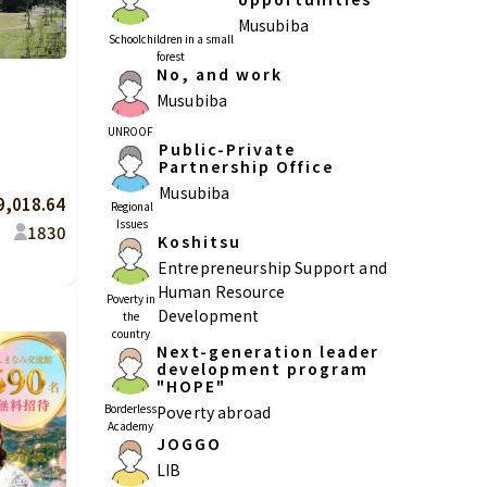
Musubiba
Schoolchildren in a small
forest
No, and work
Musubiba
Kagoshima
Okinawa
UNROOF
Public-Private
Partnership Office
Musubiba
9,018.64
Regional
Issues
18
30
Koshitsu
Entrepreneurship Support and
Human Resource
Poverty in
Development
the
country
Next-generation leader
development program
"HOPE"
Borderless
Poverty abroad
Academy
JOGGO
LIB