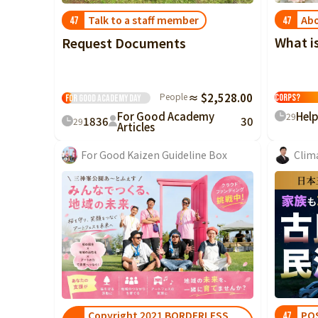
Abo
Talk to a staff member
47
47
What i
Request Documents
What is the
People
≈ $2,528.00
Corps?
For Good Academy
Day
For Good Academy
Hel
29
18
36
30
29
Articles
For Good Kaizen Guideline Box
Clim
PO
Copyright 2021 BORDERLESS
47