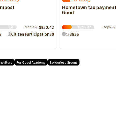
Hometown tax payment
ompost
Good
d
People
≈
People
≈ $952.42
Next>
Day
Day
38
36
6
Citizen Participation
30
29
riculture
For Good Academy
Borderless Greens