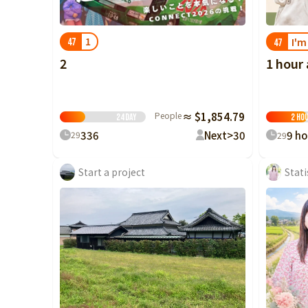
1
I'm
47
47
2
1 hour
People
≈ $1,854.79
24
Day
2 ho
3
36
Next>
30
9 ho
29
29
Start a project
Stati