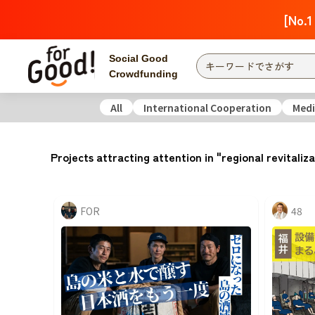
[No.1
Social Good
Crowdfunding
All
International Cooperation
Medi
Finding from a project
Attention
New
Projects attracting attention in "regional revitaliz
Search by category
International Co
Food & Agricult
FOR
48
Hokkaido, Tohoku
Searching from the
community
Kanto
Central
近畿