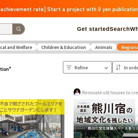
 achievement rate] Start a project with 0 yen publicatio
Get started
Search
Wh
cal and Welfare
Children & Education
Animals
Regiona
 Arrivals
The amount of support is large
The number o
Refine
ation"
operation
Medical and Welfare
Children & Education
ure
Culture
Environmental & Ethical
Human Rights and
Hokkaido
Aomori
Iwate
Miyagi
Akita
Yamagata
F
Ibaraki
Tochigi
Gunma
Saitama
Chiba
Tokyo
Kan
Niigata
Toyama
Ishikawa
Fukui
Yamanashi
Nagano
Triple
Shiga
Kyoto
Osaka
Hyogo
Nara
Wakayam