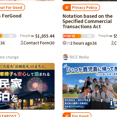
ut For Good
Privacy Policy
47
s ForGood
Notation based on the
Specified Commercial
Transactions Act
 Good
Crowdfunding
People
≈ $1,055.44
People
≈ $
Day
Operator
Day
p
36
Contact Form
30
2 hours ago
36
C
29
ate change
RICE Media
For Good
ST&POST
47