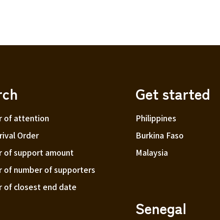
rch
Get started
r of attention
Philippines
ival Order
Burkina Faso
r of support amount
Malaysia
r of number of supporters
r of closest end date
Senegal