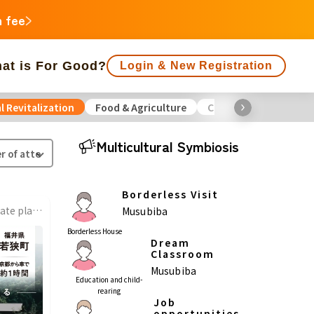
n fee
at is For Good?
Login & New Registration
l Revitalization
Food & Agriculture
Culture
Environme
f people supporting is large
Close end date
Multicultural Symbiosis
Animals
Regional Revitalization
 Minorities
Disaster
Social Contribution
Borderless Visit
Renovate old houses to create places where local people, migrants, and children can connect with nature and culture!
Musubiba
ukushima
Borderless House
Dream
agawa
Classroom
Musubiba
Gifu
Shizuoka
Aichi
Education and child-
rearing
Job
a
opportunities