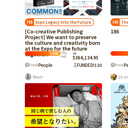
China
Shikoku
Expo Legacy into the Future
The
FOR
FOR
Kyushu and
[Co-creative Publishing
186
Okinawa
Project] We want to preserve
the culture and creativity born
at the Expo for the future
together!
The
≈
%
Now
rest
$364,134.95
People
FUNDED!
130
P
Finish
Finish
Next>
25 m