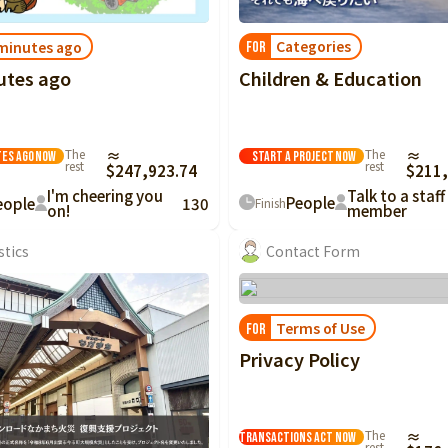
Categories
minutes ago
FOR
Children & Education
utes ago
The
≈
The
≈
Start a project
Now
tes ago
Now
rest
rest
$211,
$247,923.74
Talk to a staff
I'm cheering you
People
eople
130
Finish
member
on!
stics
Contact Form
Terms of Use
FOR
Privacy Policy
Notation based on
the Specified
Commercial
The
≈
Transactions Act
Now
rest