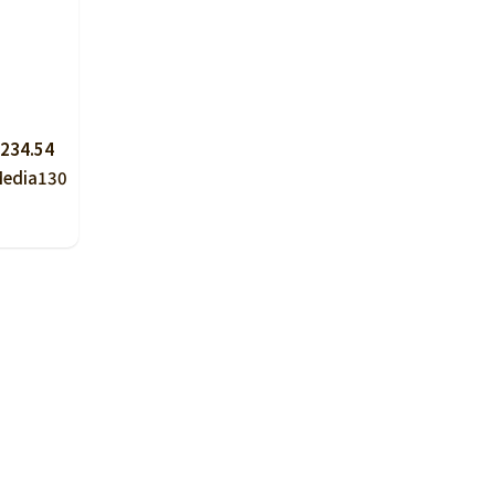
234.54
Media
130