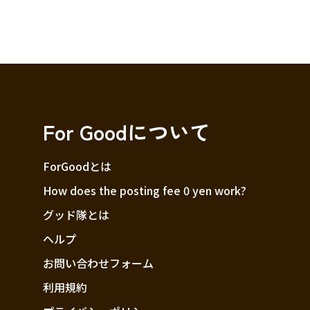
For Goodについて
ForGoodとは
How does the posting fee 0 yen work?
グッド隊とは
ヘルプ
お問い合わせフォーム
利用規約