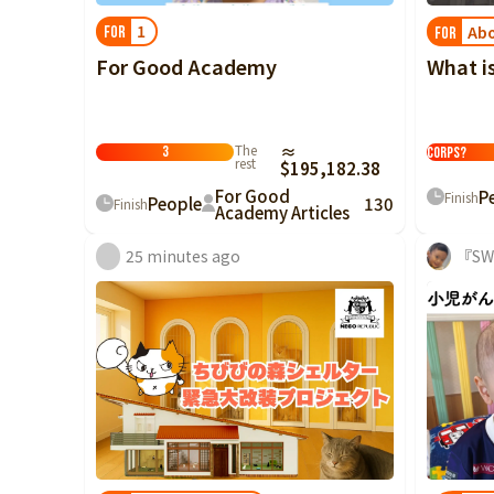
1
Abo
FOR
FOR
For Good Academy
What i
What is the
The
≈
3
Corps?
rest
$195,182.38
For Good
P
Finish
People
130
Finish
Academy Articles
25 minutes ago
『SW