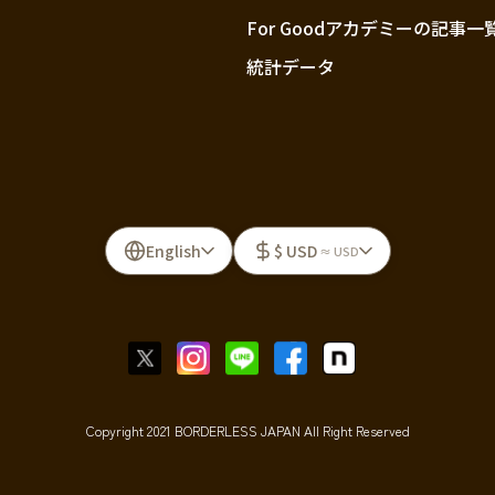
For Goodアカデミーの記事一
統計データ
English
$ USD
≈ USD
Copyright 2021 BORDERLESS JAPAN All Right Reserved