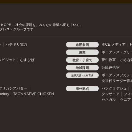
o HOPE』
社会の課題を、みんなの希望へ変えていく。
ダレス・グループです
ト
ハチドリ電力
RICE メディア
F
市民参画
ボーダレス・グリ
農業
スビジット
むすびば
夢中教室
小さな
教育・子育て
公民連携室
地域課題
ボーダレスアカデ
起業支援・人材育成
次世代リーダー育
フリカシアバター
バングラデシュ
海外拠点
actory
TAO's NATIVE CHICKEN
タンザニア
フィ
セネガル
ケニア