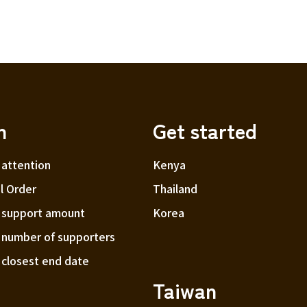
h
Get started
 attention
Kenya
l Order
Thailand
f support amount
Korea
f number of supporters
f closest end date
Taiwan