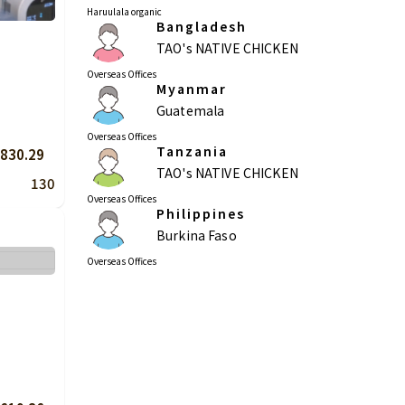
Haruulala organic
Bangladesh
TAO's NATIVE CHICKEN
Overseas Offices
Myanmar
Guatemala
Overseas Offices
Tanzania
830.29
TAO's NATIVE CHICKEN
130
Overseas Offices
Philippines
Burkina Faso
Overseas Offices