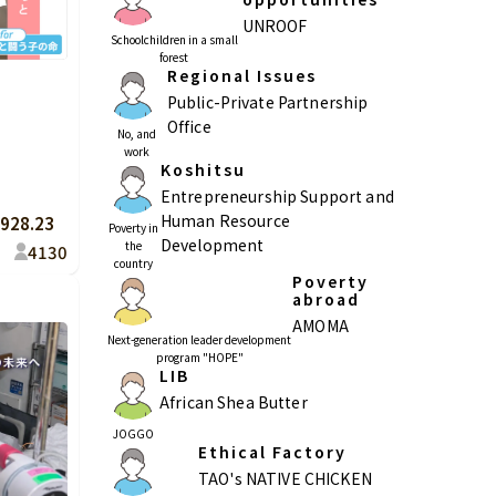
UNROOF
Schoolchildren in a small
forest
Regional Issues
Public-Private Partnership
Kagoshima
Okinawa
Office
No, and
work
Koshitsu
Entrepreneurship Support and
Human Resource
928.23
Poverty in
Development
the
4
130
country
Poverty
abroad
AMOMA
Next-generation leader development
program "HOPE"
LIB
African Shea Butter
JOGGO
Ethical Factory
TAO's NATIVE CHICKEN