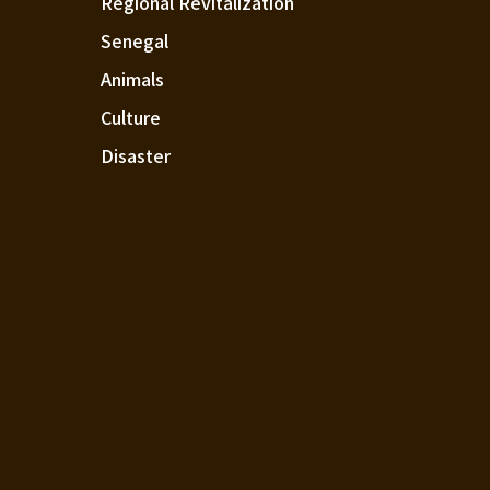
Regional Revitalization
Senegal
Animals
Culture
Disaster