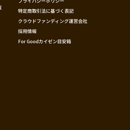
プライバシーポリシー
覧
特定商取引法に基づく表記
クラウドファンディング運営会社
採用情報
For Goodカイゼン目安箱