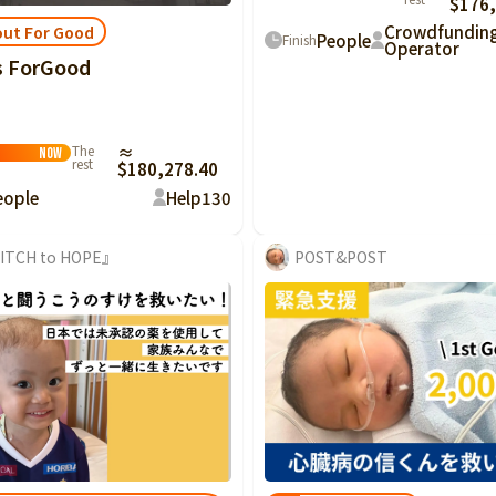
$176,
Crowdfundin
ut For Good
People
Finish
Operator
s ForGood
 Good
The
≈
Now
rest
$180,278.40
eople
Help
130
ITCH to HOPE』
POST&POST