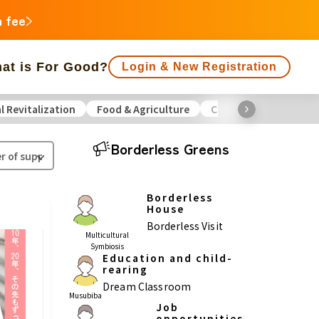
n fee
at is For Good?
Login & New Registration
l Revitalization
Food & Agriculture
Culture
Environme
f people supporting is large
Close end date
Borderless Greens
Animals
Regional Revitalization
 Minorities
Disaster
Social Contribution
Borderless
House
ukushima
Borderless Visit
Multicultural
Symbiosis
agawa
Education and child-
rearing
Gifu
Shizuoka
Aichi
Dream Classroom
Musubiba
Job
a
opportunities