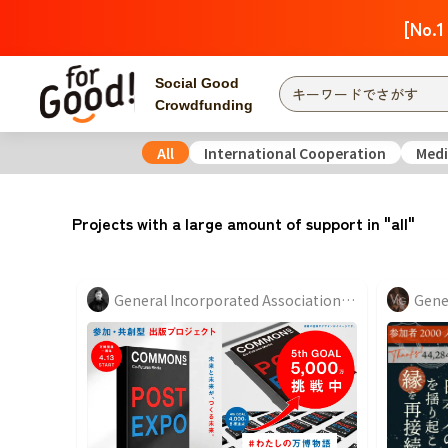
[No.1
Social Good
Crowdfunding
All
International Cooperation
Medi
Finding from a project
Attention
New
Projects with a large amount of support in "all"
Search by category
International Co
Food & Agricult
General Incorporated Association "COMMONs"
Hokkaido, Tohoku
Searching from the
community
Kanto
Central
近畿