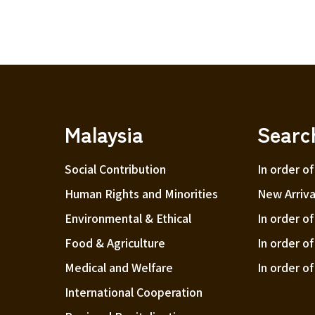
Malaysia
Searc
Social Contribution
In order of
Human Rights and Minorities
New Arriva
Environmental & Ethical
In order o
Food & Agriculture
In order o
Medical and Welfare
In order o
International Cooperation