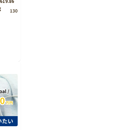
619.86
g
130