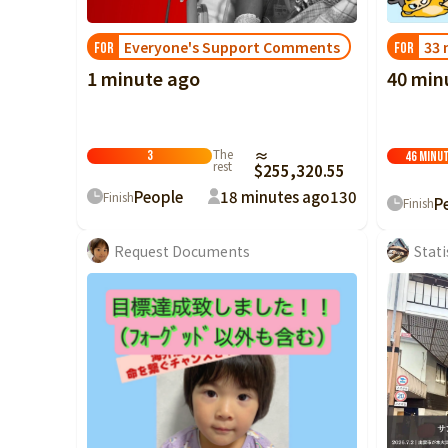
Everyone's Support Comments
33 
FOR
FOR
1 minute ago
40 min
The
≈
3
46 minu
rest
$255,320.55
People
18 minutes ago
130
Finish
P
Finish
Request Documents
Stati