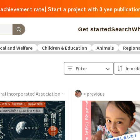
 achievement rate] Start a project with 0 yen publicatio
Get started
Search
Wh
cal and Welfare
Children & Education
Animals
Regiona
 Arrivals
The amount of support is large
The number o
Filter
operation
Medical and Welfare
Children & Education
ure
Culture
Environmental & Ethical
Human Rights and
General Incorporated Association Community Nurse Laboratory...
< previous
Hokkaido
Aomori
Iwate
Miyagi
Akita
Yamagata
F
Ibaraki
Tochigi
Gunma
Saitama
Chiba
Tokyo
Kan
Niigata
Toyama
Ishikawa
Fukui
Yamanashi
Nagano
Triple
Shiga
Kyoto
Osaka
Hyogo
Nara
Wakayam