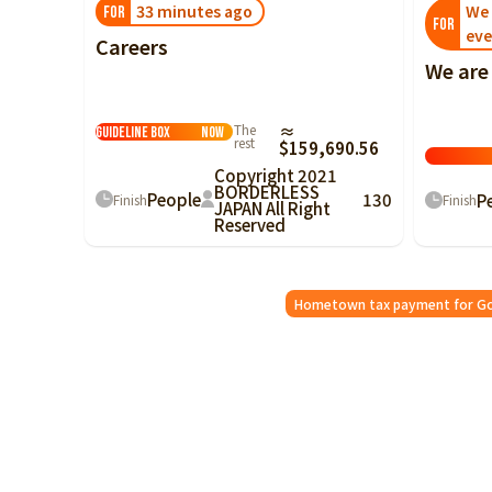
33 minutes ago
We 
FOR
FOR
eve
Careers
We are
For Good Kaizen
The
≈
Guideline Box
Now
rest
$159,690.56
Copyright 2021
BORDERLESS
People
130
P
Finish
Finish
JAPAN All Right
Reserved
Hometown tax payment for G