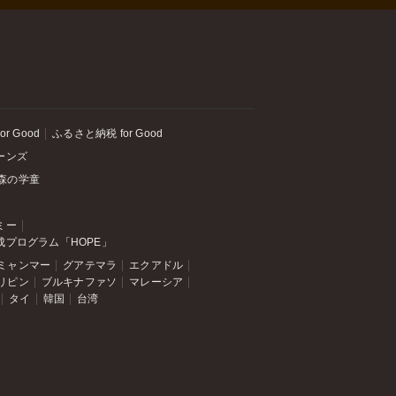
or Good
ふるさと納税 for Good
ーンズ
森の学童
ミー
成プログラム「HOPE」
ミャンマー
グアテマラ
エクアドル
リピン
ブルキナファソ
マレーシア
タイ
韓国
台湾