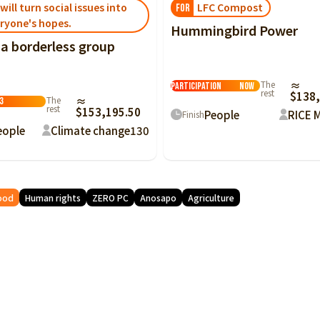
LFC Compost
will turn social issues into
FOR
ryone's hopes.
Hummingbird Power
 a borderless group
Citizen
The
≈
Participation
Now
rest
$138,
The
≈
3
rest
$153,195.50
People
RICE 
Finish
eople
Climate change
130
ood
Human rights
ZERO PC
Anosapo
Agriculture