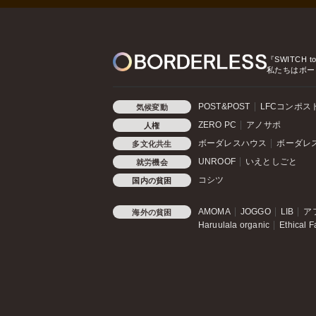
『SWITCH t
私たちはボー
POST&POST
LFCコンポス
気候変動
ZERO PC
アノサポ
人権
ボーダレスハウス
ボーダレ
多文化共生
UNROOF
いえとしごと
就労機会
コシツ
国内の貧困
AMOMA
JOGGO
LIB
ア
海外の貧困
Haruulala organic
Ethical F