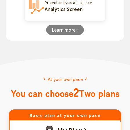
Project analysis at a glance
Analytics Screen
Learn more+
At your own pace
2
You can choose
Two plans
Basic plan at your own pace