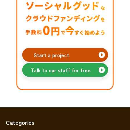
Start a project
Talk to our staff for free
Categories