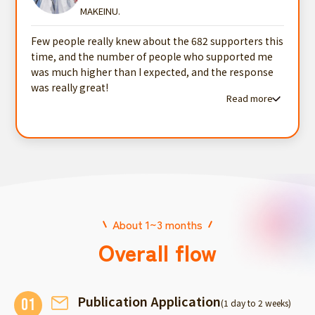
MAKEINU.
Few people really knew about the 682 supporters this
time, and the number of people who supported me
was much higher than I expected, and the response
was really great!
Read more
Read more testimonials
About 1~3 months
Overall flow
Publication Application
01
(1 day to 2 weeks)