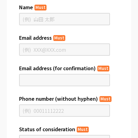
Name
Must
Email address
Must
Email address (for confirmation)
Must
Phone number (without hyphen)
Must
Status of consideration
Must