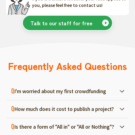
you, please feel free to contact us!
Talk to our staff for free
Frequently Asked Questions
I'm worried about my first crowdfunding
At ForGood, we have one person in charge
How much does it cost to publish a project?
for each project, and we will support you
from consultation before project creation to
Regular project listings are free. And even if it
achievement. Please feel free to use it even
Is there a form of "All in" or "All or Nothing"?
fails, there are no fees, so you can start with
if you are a first-timer. (More than 70% of the