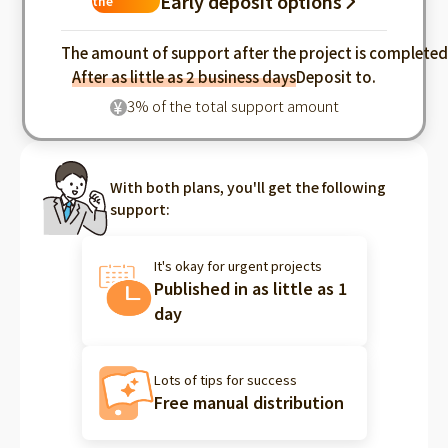
Early deposit options
the
industry
The amount of support after the project is complete
After as little as 2 business days
Deposit to.
3% of the total support amount
¥
With both plans, you'll get the following
support:
It's okay for urgent projects
Published in as little as 1
day
Lots of tips for success
Free manual distribution