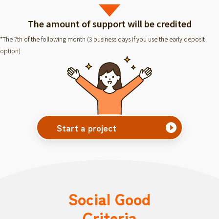
The amount of support will be credited
*The 7th of the following month (3 business days if you use the early deposit
option)
Start a project
Social Good
Criteria