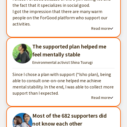
the fact that it specializes in social good.
I got the impression that there are many warm
people on the ForGood platform who support our
activities.
Read more
Read more testimonials
The supported plan helped me
feel mentally stable
Environmental activist Shina Tsurugi
Since I chose a plan with support (*Isho plan), being
able to consult one-on-one helped me achieve
mental stability. In the end, I was able to collect more
support than I expected.
Read more
Read more testimonials
Most of the 682 supporters did
not know each other