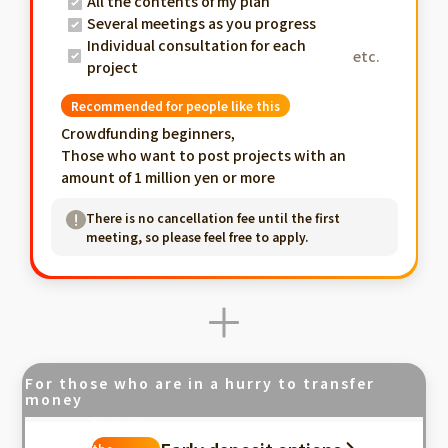
All the contents of my plan
Several meetings as you progress
Individual consultation for each
etc.
project
Recommended for people like this
Crowdfunding beginners,
Those who want to post projects with an
amount of 1 million yen or more
There is no cancellation fee until the first
meeting, so please feel free to apply.
For those who are in a hurry to transfer
money
Fastest in