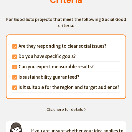
For Good lists projects that meet the following Social Good
criteria:
Are they responding to clear social issues?
Do you have specific goals?
Can you expect measurable results?
Is sustainability guaranteed?
Is it suitable for the region and target audience?
Click here for details
If you are unsure whether your idea applies to