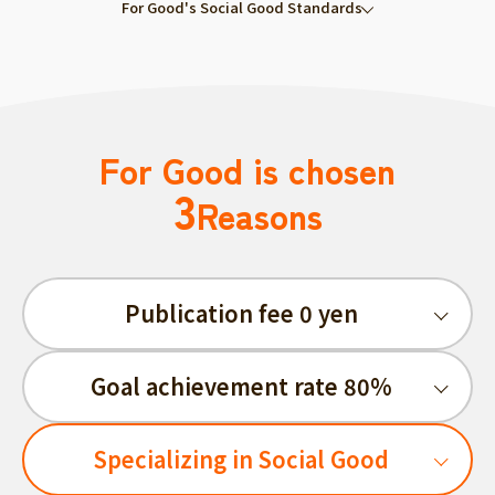
For Good's Social Good Standards
For Good is chosen
3
Reasons
Publication fee 0 yen
Goal achievement rate 80%
Specializing in Social Good