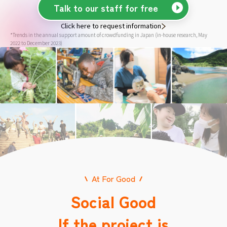
Talk to our staff for free
Click here to request information
*Trends in the annual support amount of crowdfunding in Japan (in-house research, May
2022 to December 2023)
At For Good
Social Good
If the project is