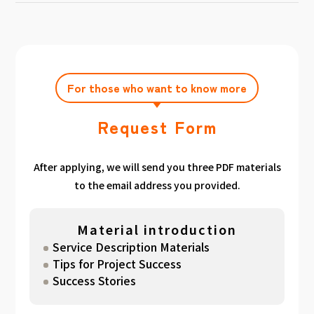
achieving the target amount during the
Click here
Please feel free to contact us after
gathered. We have summarized the
application period.
filling out the free consultation form. We can
estimated period for each target amount, so
also support you from planning to creation
please take a look. （
For See Good stats
and execution of your own plan.
here
）
For those who want to know more
Request Form
After applying, we will send you three PDF materials
to the email address you provided.
Material introduction
Service Description Materials
Tips for Project Success
Success Stories