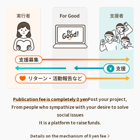
Publication fee is completely 0 yen
Post your project,
From people who sympathize with your desire to solve
social issues
It is a platform to raise funds.
Details on the mechanism of 0 yen fee