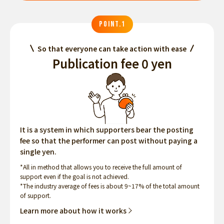
POINT.1
So that everyone can take action with ease
Publication fee 0 yen
It is a system in which supporters bear the posting
fee so that the performer can post without paying a
single yen.
*All in method that allows you to receive the full amount of
support even if the goal is not achieved.
*The industry average of fees is about 9~17% of the total amount
of support.
Learn more about how it works