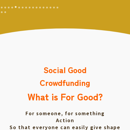
Social Good
Crowdfunding
What is For Good?
For someone, for something
Action
So that everyone can easily give shape