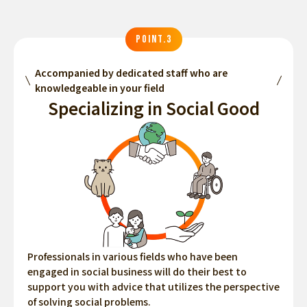
POINT.3
Accompanied by dedicated staff who are
knowledgeable in your field
Specializing in Social Good
Professionals in various fields who have been
engaged in social business will do their best to
support you with advice that utilizes the perspective
of solving social problems.