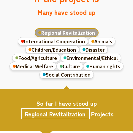
Many have stood up
Regional Revitalization
International Cooperation
Animals
Children/Education
Disaster
Food/Agriculture
Environmental/Ethical
Medical Welfare
Culture
Human rights
Social Contribution
So far I have stood up
Regional Revitalization
Projects