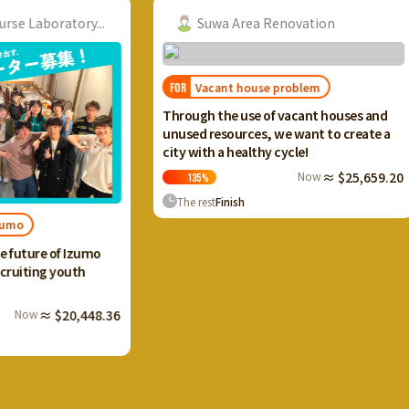
ory...
Suwa Area Renovation
Vacant house problem
FOR
FOR
I want
Through the use of vacant houses and
Ikaho
unused resources, we want to create a
and c
city with a healthy cycle!
terra
Now
≈ $25,659.20
135
%
13
The rest
Finish
The 
Izumo
uth
0,448.36