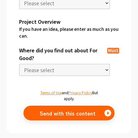
Project Overview
If you have an idea, please enter as much as you
can.
Where did you find out about For
Must
Good?
Terms of Use
and
Privacy Policy
But
apply.
Send with this content