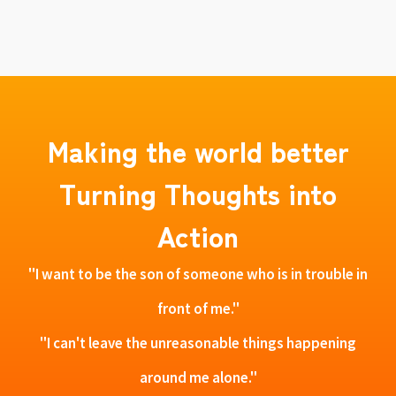
Making the world better
Turning Thoughts into
Action
"I want to be the son of someone who is in trouble in
front of me."
"I can't leave the unreasonable things happening
around me alone."