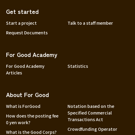
Get started
Start a project
Talk to a staff member
Request Documents
For Good Academy
For Good Academy
Statistics
Articles
About For Good
What is ForGood
Notation based on the
Specified Commercial
How does the posting fee
Transactions Act
0 yen work?
Crowdfunding Operator
What is the Good Corps?