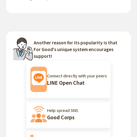
Another reason for its popularity is that
For Good's unique system encourages
support!
Connect directly with your peers
LINE Open Chat
Help spread SNS
Good Corps