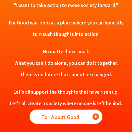
"I want to take action to move society forward."
For Good was born as a place where you can honestly
turn such thoughts into action.
No matter how small.
What you can't do alone, you can do it together.
There is no future that cannot be changed.
Let's all support the thoughts that have risen up.
Let's all create a society where no one is left behind.
For About Good