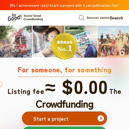
[No.1 achievement rate] Start a project with 0 yen publication fee
Social Good
Search
Success stories
Crowdfunding
For someone, for something
≈ $0.00
Listing fee
The
Crowdfunding
Start a project