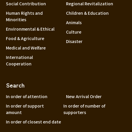
Social Contribution
Regional Revitalization
Human Rights and
Children & Education
Minorities
Animals
Environmental & Ethical
Culture
Food & Agriculture
Disaster
Medical and Welfare
International
Cooperation
Search
In order of attention
New Arrival Order
In order of support
In order of number of
amount
supporters
In order of closest end date