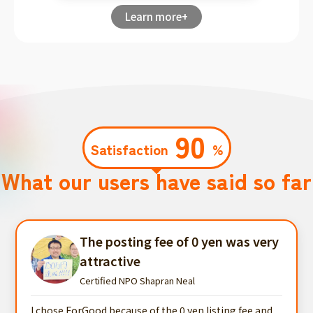
Learn more+
90
Satisfaction
%
What our users have said so far
The posting fee of 0 yen was very
attractive
Certified NPO Shapran Neal
I chose ForGood because of the 0 yen listing fee and