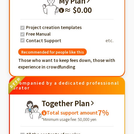
My Plan
≈ $0.00
¥
Project creation templates
Free Manual
Contact Support
etc.
Recommended for people like this
Those who want to keep fees down, those with
experience in crowdfunding
Accompanied by a dedicated professional
curator
Together Plan
7%
Total support amount
¥
*Minimum usage fee: 50,000 yen