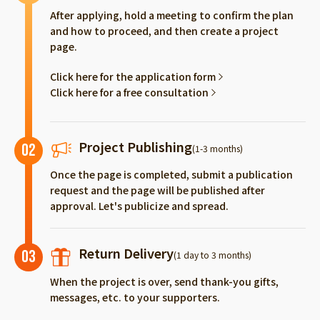
After applying, hold a meeting to confirm the plan
and how to proceed, and then create a project
page.
Click here for the application form
Click here for a free consultation
Project Publishing
02
(1-3 months)
Once the page is completed, submit a publication
request and the page will be published after
approval. Let's publicize and spread.
Return Delivery
03
(1 day to 3 months)
When the project is over, send thank-you gifts,
messages, etc. to your supporters.