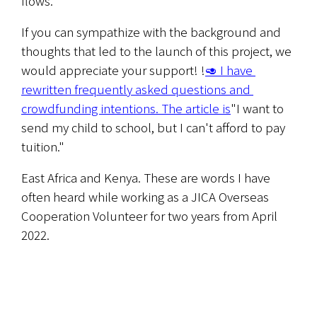
flows.
If you can sympathize with the background and 
thoughts that led to the launch of this project, we 
would appreciate your support! !
🥑 I have 
rewritten frequently asked questions and 
crowdfunding intentions. The article is
"I want to 
send my child to school, but I can't afford to pay 
tuition."
East Africa and Kenya. These are words I have 
often heard while working as a JICA Overseas 
Cooperation Volunteer for two years from April 
2022.