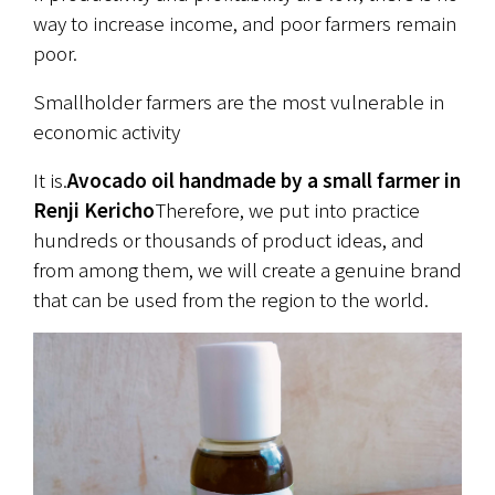
way to increase income, and poor farmers remain 
poor.
Smallholder farmers are the most vulnerable in 
economic activity
It is.
Avocado oil handmade by a small farmer in 
Renji Kericho
Therefore, we put into practice 
hundreds or thousands of product ideas, and 
from among them, we will create a genuine brand 
that can be used from the region to the world.