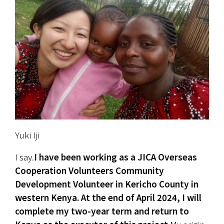
Yuki Iji
I say.
I have been working as a JICA Overseas 
Cooperation Volunteers Community 
Development Volunteer in Kericho County in 
western Kenya. At the end of April 2024, I will 
complete my two-year term and return to 