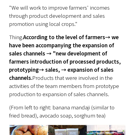
"We will work to improve farmers' incomes 
through product development and sales 
promotion using local crops."
Thing.
According to the level of farmers→ we 
have been accompanying the expansion of 
sales channels → "new development of 
farmers introduction of processed products, 
prototyping→ sales, → expansion of sales 
channels.
Products that were involved in the 
activities of the team members from prototype 
production to expansion of sales channels.
(From left to right: banana mandaji (similar to 
fried bread), avocado soap, sorghum tea)