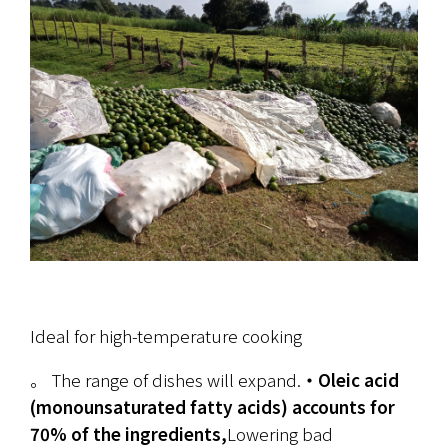
Ideal for high-temperature cooking
。 The range of dishes will expand.
・Oleic acid 
(monounsaturated fatty acids) accounts for 
70% of the ingredients,
Lowering bad 