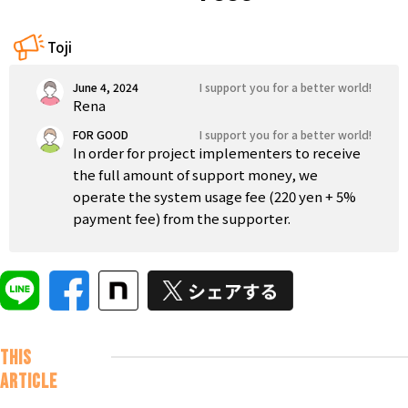
Tokushima
Kagawa
Ehime
Kochi
Kyushu and Okinawa
Toji
Fukuoka
Saga
Nagasaki
Kumamoto
Oita
June 4, 2024
I support you for a better world!
Rena
FOR GOOD
I support you for a better world!
In order for project implementers to receive
the full amount of support money, we
operate the system usage fee (220 yen + 5%
payment fee) from the supporter.
This
article
Nice to meet
you. This is
Iji. For the