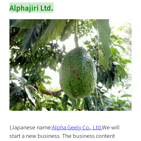
Alphajiri Ltd.
(Japanese name:
Alpha Geely Co., Ltd.
We will 
start a new business. The business content 