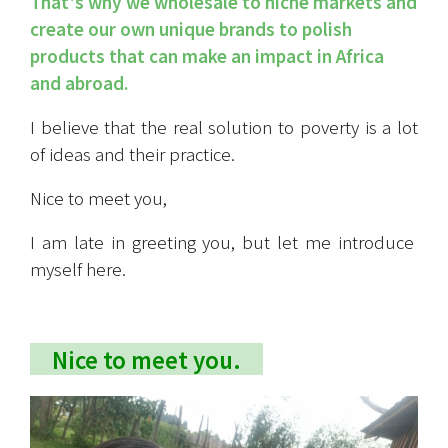
That's why we wholesale to niche markets and 
create our own unique brands to polish 
products that can make an impact in Africa 
and abroad.
I believe that the real solution to poverty is a lot 
of ideas and their practice.
Nice to meet you,
I am late in greeting you, but let me introduce 
myself here.
　Nice to meet you.　