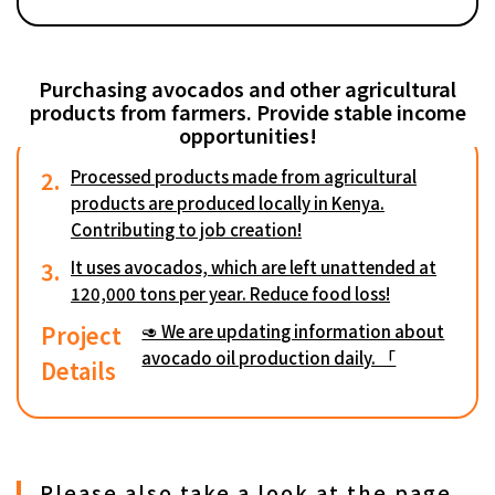
Purchasing avocados and other agricultural
products from farmers. Provide stable income
opportunities!
2.
Processed products made from agricultural
products are produced locally in Kenya.
Contributing to job creation!
3.
It uses avocados, which are left unattended at
120,000 tons per year. Reduce food loss!
Project
🥑 We are updating information about
avocado oil production daily. 「
Details
Please also take a look at the page.