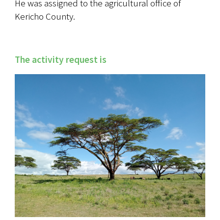
He was assigned to the agricultural office of 
Kericho County.
The activity request is