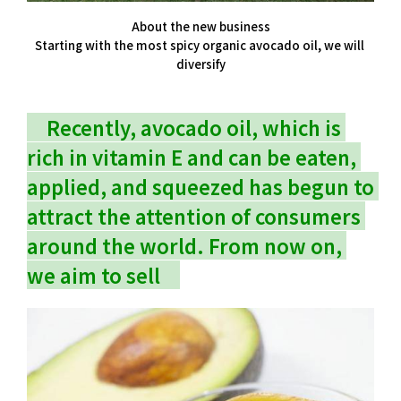
About the new business
Starting with the most spicy organic avocado oil, we will 
diversify
　Recently, avocado oil, which is 
rich in vitamin E and can be eaten, 
applied, and squeezed has begun to 
attract the attention of consumers 
around the world. From now on, 
we aim to sell　