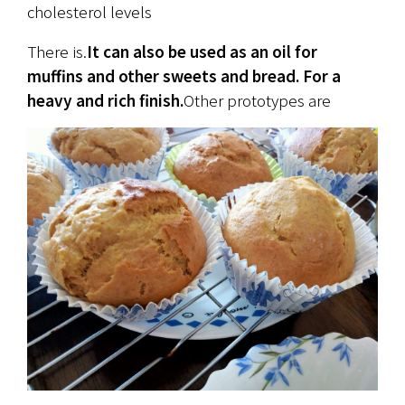
cholesterol levels
There is.
It can also be used as an oil for 
muffins and other sweets and bread. For a 
heavy and rich finish.
Other prototypes are