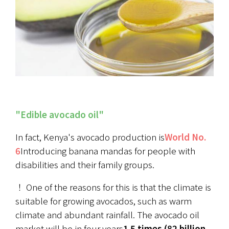
"Edible avocado oil"
In fact, Kenya's avocado production is
World No. 
6
Introducing banana mandas for people with 
disabilities and their family groups.
！ One of the reasons for this is that the climate is 
suitable for growing avocados, such as warm 
climate and abundant rainfall. The avocado oil 
market will be in four years
1.5 times (82 billion 