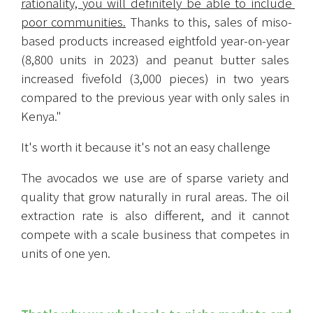
rationality, you will definitely be able to include 
poor communities.
 Thanks to this, sales of miso-
based products increased eightfold year-on-year 
(8,800 units in 2023) and peanut butter sales 
increased fivefold (3,000 pieces) in two years 
compared to the previous year with only sales in 
Kenya."
It's worth it because it's not an easy challenge
The avocados we use are of sparse variety and 
quality that grow naturally in rural areas. The oil 
extraction rate is also different, and it cannot 
compete with a scale business that competes in 
units of one yen.