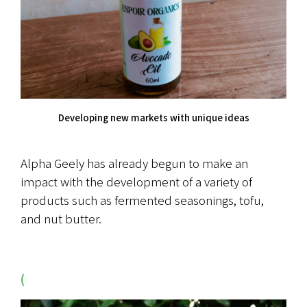
Developing new markets with unique ideas
Alpha Geely has already begun to make an 
impact with the development of a variety of 
products such as fermented seasonings, tofu, 
and nut butter.
(