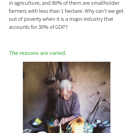
in agriculture, and 80% of them are smallholder 
farmers with less than 1 hectare. Why can't we get 
out of poverty when it is a major industry that 
accounts for 30% of GDP?
The reasons are varied.