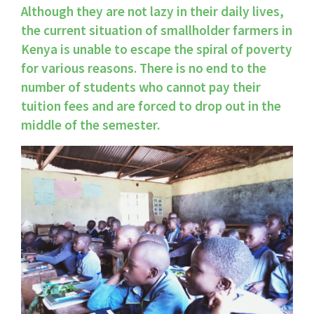
Although they are not lazy in their daily lives, 
the current situation of smallholder farmers in 
Kenya is unable to escape the spiral of poverty 
for various reasons. There is no end to the 
number of students who cannot pay their 
tuition fees and are forced to drop out in the 
middle of the semester.