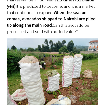
yen)
It is predicted to become, and it is a market 
that continues to expand.
When the season 
comes, avocados shipped to Nairobi are piled 
up along the main road.
Can this avocado be 
processed and sold with added value?