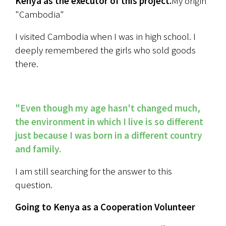
Kenya as the executor of this project.
My origin 
"Cambodia"
I visited Cambodia when I was in high school. I 
deeply remembered the girls who sold goods 
there.
"Even though my age hasn't changed much, 
the environment in which I live is so different 
just because I was born in a different country 
and family.
I am still searching for the answer to this 
question.
Going to Kenya as a Cooperation Volunteer