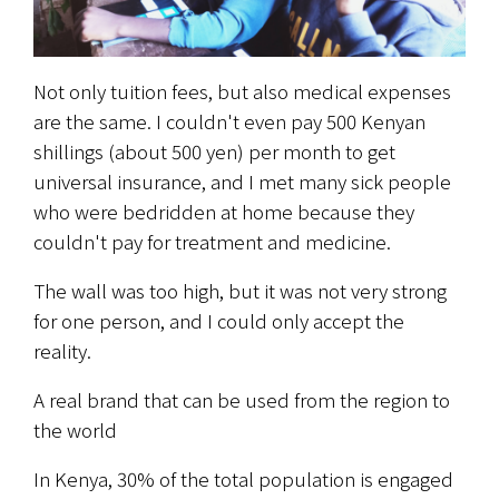
Not only tuition fees, but also medical expenses 
are the same. I couldn't even pay 500 Kenyan 
shillings (about 500 yen) per month to get 
universal insurance, and I met many sick people 
who were bedridden at home because they 
couldn't pay for treatment and medicine.
The wall was too high, but it was not very strong 
for one person, and I could only accept the 
reality.
A real brand that can be used from the region to 
the world
In Kenya, 30% of the total population is engaged 