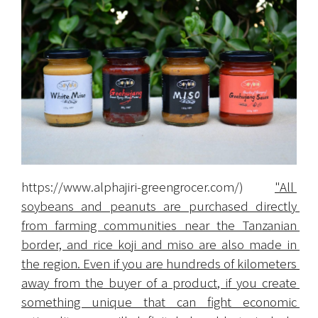
https://www.alphajiri-greengrocer.com/
) 
"All 
soybeans and peanuts are purchased directly 
from farming communities near the Tanzanian 
border, and rice koji and miso are also made in 
the region. Even if you are hundreds of kilometers 
away from the buyer of a product, if you create 
something unique that can fight economic 