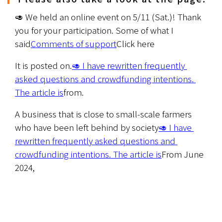
🥑 We held an online event on 5/11 (Sat.)! Thank 
you for your participation. Some of what I 
said
Comments of support
Click here
It is posted on.
🥑 I have rewritten frequently 
asked questions and crowdfunding intentions. 
The article is
from.
A business that is close to small-scale farmers 
who have been left behind by society
🥑 I have 
rewritten frequently asked questions and 
crowdfunding intentions. The article is
From June 
2024,