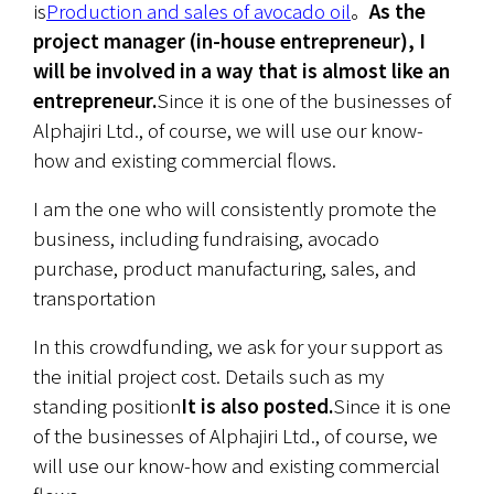
is
Production and sales of avocado oil
。
As the 
project manager (in-house entrepreneur), I 
will be involved in a way that is almost like an 
entrepreneur.
Since it is one of the businesses of 
Alphajiri Ltd., of course, we will use our know-
how and existing commercial flows.
I am the one who will consistently promote the 
business, including fundraising, avocado 
purchase, product manufacturing, sales, and 
transportation
In this crowdfunding, we ask for your support as 
the initial project cost. Details such as my 
standing position
It is also posted.
Since it is one 
of the businesses of Alphajiri Ltd., of course, we 
will use our know-how and existing commercial 