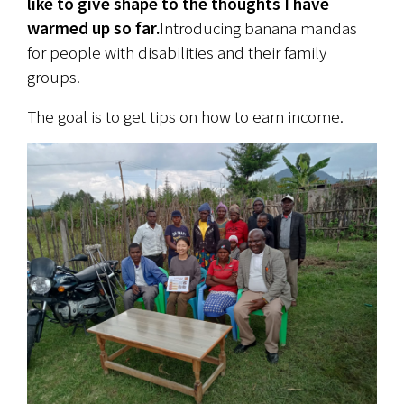
like to give shape to the thoughts I have 
warmed up so far.
Introducing banana mandas 
for people with disabilities and their family 
groups.
The goal is to get tips on how to earn income.