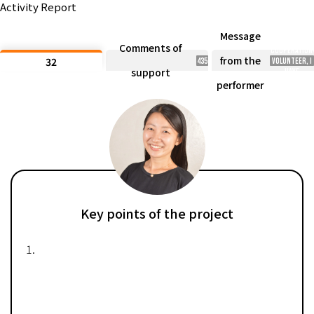
Activity Report
past two
years, as a
JICA
Message
Overseas
Comments of
Cooperation
from the
32
435
Volunteer, I
support
have
witnessed
performer
the
challenges
in rural
areas. Thank
you for your
support!
Key points of the project
1.