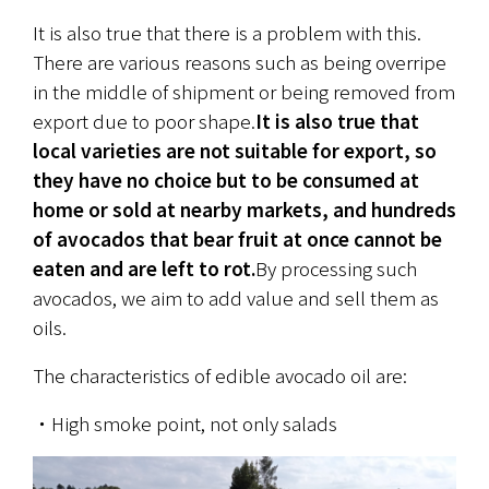
It is also true that there is a problem with this. 
There are various reasons such as being overripe 
in the middle of shipment or being removed from 
export due to poor shape.
It is also true that 
local varieties are not suitable for export, so 
they have no choice but to be consumed at 
home or sold at nearby markets, and hundreds 
of avocados that bear fruit at once cannot be 
eaten and are left to rot.
By processing such 
avocados, we aim to add value and sell them as 
oils.
The characteristics of edible avocado oil are:
・High smoke point, not only salads