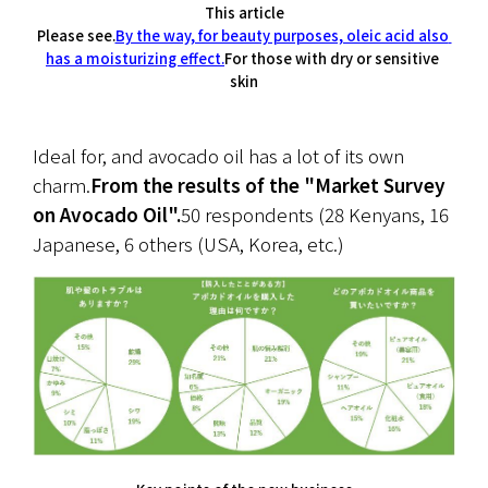
This article
Please see.
By the way, for beauty purposes, oleic acid also 
has a moisturizing effect.
For those with dry or sensitive 
skin
Ideal for, and avocado oil has a lot of its own 
charm.
From the results of the "Market Survey 
on Avocado Oil".
50 respondents (28 Kenyans, 16 
Japanese, 6 others (USA, Korea, etc.)