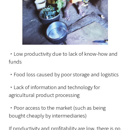
・Low productivity due to lack of know-how and 
funds
・Food loss caused by poor storage and logistics
・Lack of information and technology for 
agricultural product processing
・Poor access to the market (such as being 
bought cheaply by intermediaries)
If productivity and profitability are low, there is no 