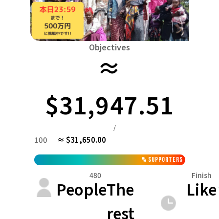
Niiga
Food & Agriculture
Culture
近畿
Triple
Environmental & Ethical
China
Human Rights and Minorities
Disaster
Totto
Objectives
Social Contribution
≈
Shikoku
Toku
Searching from the community
Hokkaido, Tohoku
Kyushu and Okinawa
Fuku
Hokkaido
Aomori
Iwate
Miyagi
Akita
Y
$31,947.51
Kanto
Ibaraki
Tochigi
Gunma
Saitama
Chiba
/
Central
100
≈ $31,650.00
Niigata
Toyama
Ishikawa
Fukui
Yamanashi
近畿
%
Supporters
Triple
Shiga
Kyoto
Osaka
Hyogo
Nara
480
Finish
China
People
The
Like
Tottori
Shimane
Okayama
Hiroshima
Yama
rest
Shikoku