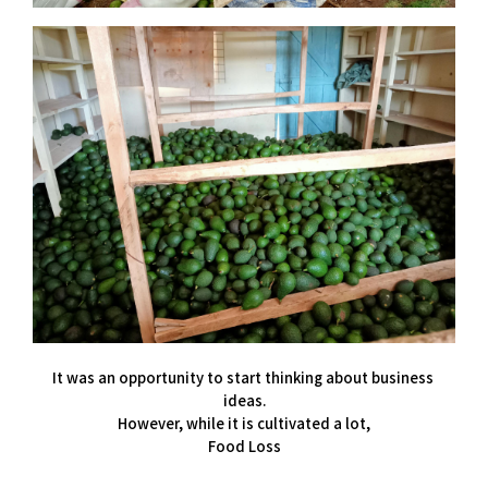
It was an opportunity to start thinking about business 
ideas.
However, while it is cultivated a lot,
Food Loss