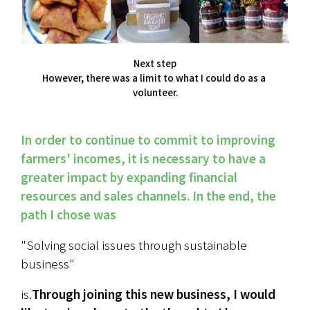
Next step
However, there was a limit to what I could do as a 
volunteer.
In order to continue to commit to improving 
farmers' incomes, it is necessary to have a 
greater impact by expanding financial 
resources and sales channels. In the end, the 
path I chose was
"Solving social issues through sustainable 
business"
is.
Through joining this new business, I would 