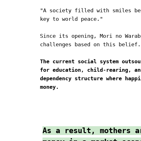
"A society filled with smiles be
key to world peace."
Since its opening, Mori no Warab
challenges based on this belief.
The current social system outsou
for education, child-rearing, an
dependency structure where happi
money.
As a result, mothers a