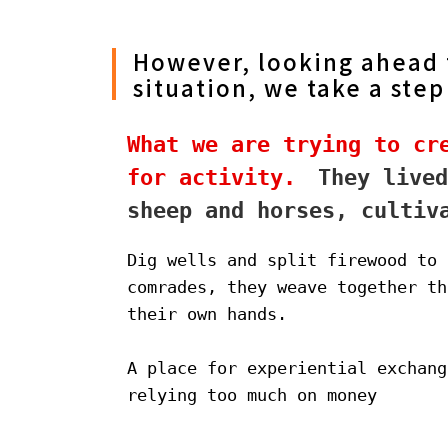
However, looking ahead t
situation, we take a step
What we are trying to cre
for activity.
　They lived
sheep and horses, cultiv
Dig wells and split firewood to 
comrades, they weave together th
their own hands.
A place for experiential exchang
relying too much on money