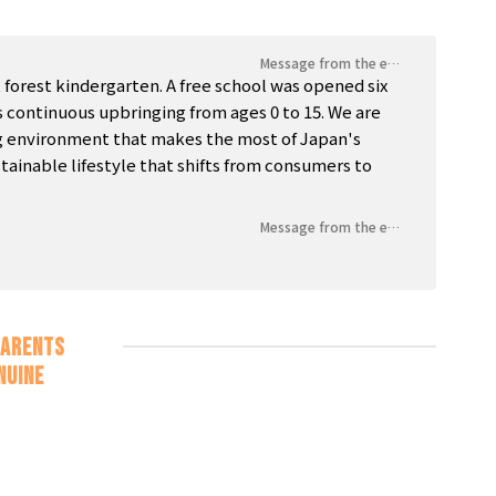
from suppor
Message from the executor
t forest kindergarten. A free school was opened six
 continuous upbringing from ages 0 to 15. We are
ng environment that makes the most of Japan's
tainable lifestyle that shifts from consumers to
Message from the executor
parents
nuine