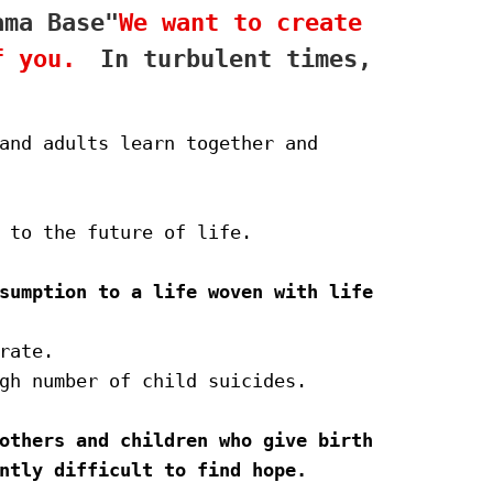
ama Base"
We want to create 
f you.　
In turbulent times,
and adults learn together and 
 to the future of life.
sumption to a life woven with life
rate.
gh number of child suicides.
others and children who give birth 
ntly difficult to find hope.