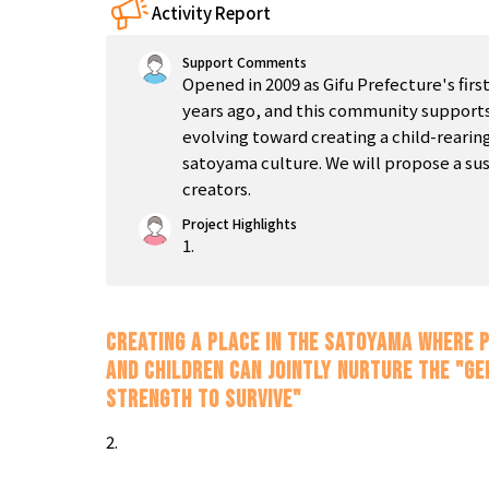
Activity Report
Support Comments
Opened in 2009 as Gifu Prefecture's firs
years ago, and this community supports
evolving toward creating a child-reari
satoyama culture. We will propose a sus
creators.
Project Highlights
1.
Creating a place in the satoyama where 
and children can jointly nurture the "ge
strength to survive"
2.