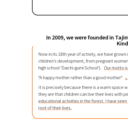
In 2009, we were founded in Tajimi
Kind
Now in its 18th year of activity, we have grown
children's development, from pregnant women t
high school 'Daichi-gumi School').
Our motto is
"A happy mother rather than a good mother"
It is precisely because there is a warm space 
they are that children can live their lives with 
educational activities in the forest, I have see
root of their lives.