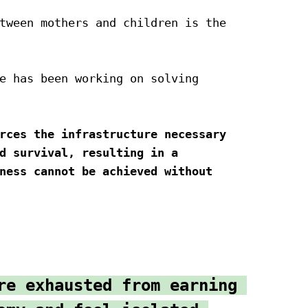
tween mothers and children is the 
e has been working on solving 
rces the infrastructure necessary 
d survival, resulting in a 
ness cannot be achieved without 
re exhausted from earning 