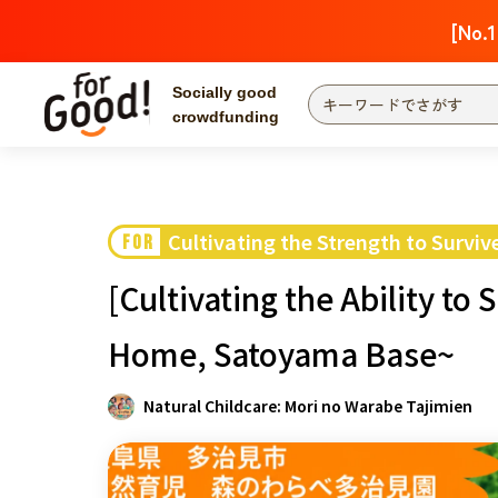
[No.1
Socially good
crowdfunding
Search by project
Highlights
Ne
The end date is
Cultivating the Strength to Surviv
FOR
Search by category
[Cultivating the Ability to
International co
Food & Agricult
Home, Satoyama Base~
Hokkaido & Tohoku
Search by region
Natural Childcare: Mori no Warabe Tajimien
Kanto
Central region