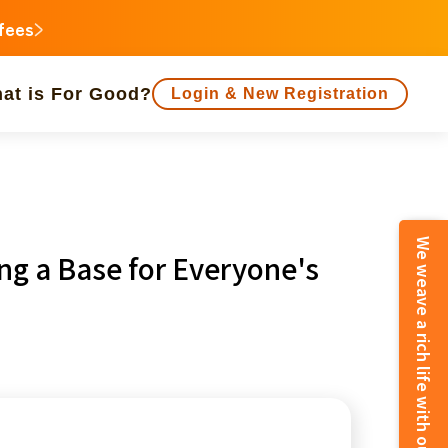
 fees
at is For Good?
Login & New Registration
people supported
ing a Base for Everyone's
animal
Regional Revitalization
inorities
disaster
Social Contribution
e
Fukushima
o
Kanagawa
Shizuoka
Aichi