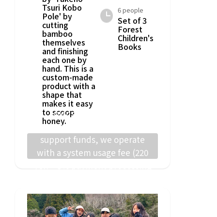
Tsuri Kobo
6 people
Pole' by
Set of 3
cutting
Forest
bamboo
Children's
themselves
Books
and finishing
each one by
hand. This is a
custom-made
product with a
shape that
makes it easy
to scoop
To ensure that project
honey.
implementers receive the full
support funds, we operate
with a system usage fee (220
yen + 5% payment processing
fee) from supporters.