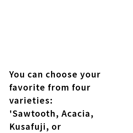
You can choose your
favorite from four
varieties:
'Sawtooth, Acacia,
Kusafuji, or