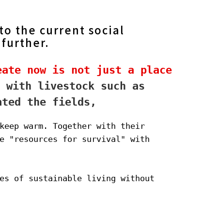
o the current social
 further.
ate now is not just a place 
 with livestock such as 
ated the fields,
keep warm. Together with their 
e "resources for survival" with 
es of sustainable living without 