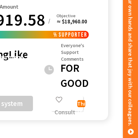
We weave a rich life with our own hands and share that joy with our colleagues.
t Amount
919.58
Objective
/
≈ $18,960.00
%
supporter
Kagoshima
Okinawa
Everyone's
ng
Like
Support
 project
Comments
FOR
ceive the
GOOD
unds, we
a system
This
text
Consult
 yen + 5%
about
sing fee)