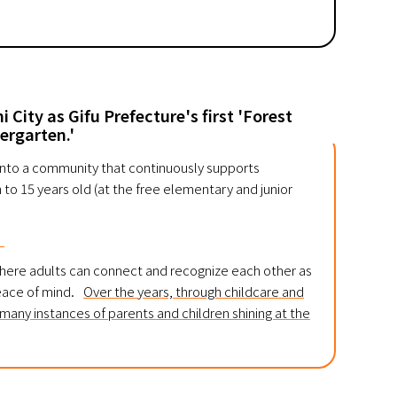
 City as Gifu Prefecture's first 'Forest
ergarten.'
 into a community that continuously supports
o 15 years old (at the free elementary and junior
。
where adults can connect and recognize each other as
peace of mind.
Over the years, through childcare and
n many instances of parents and children shining at the