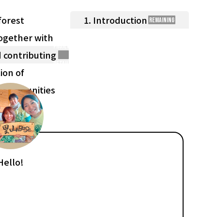
forest
1. Introduction
Remaining
ogether with
Project
 contributing
Details
ion of
e communities
Hello!