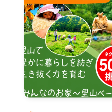
近畿
China
four countries
Kyushu & Okinawa