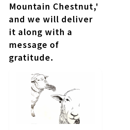
Mountain Chestnut,'
and we will deliver
it along with a
message of
gratitude.