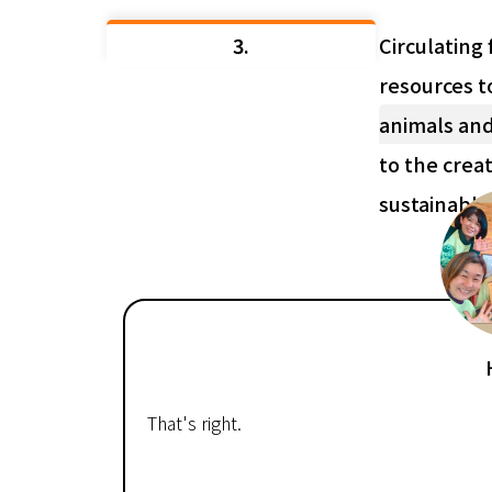
3.
Circulating 
resources t
animals and
to the creat
sustainabl
That's right.