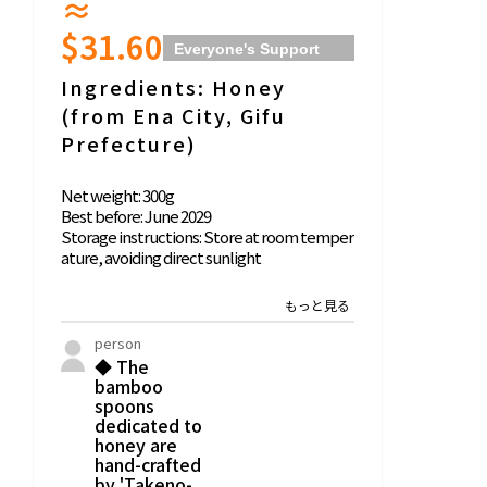
≈
$31.60
Everyone's Support
Comments
Name:
Ingredients: Honey
Honey
(from Ena City, Gifu
Prefecture)
Net weight: 300g
Best before: June 2029
Storage instructions: Store at room temper
ature, avoiding direct sunlight
Honey Harvester: Hoakari Apiary (Hiroshi Ak
atsuka)
*Do not give to infants under 1 year old.
person
◆ The
50 people
bamboo
◆ This is natural honey delivered with a focu
spoons
s on forest creation, delivered in partnershi
dedicated to
p with 'Hoakari Apiary' in Ena City, Gifu Prefe
honey are
hand-crafted
cture. Please also enjoy the honey story in t
by 'Takeno-
he leaflet.