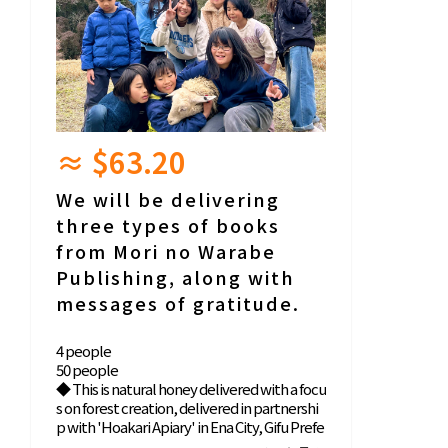
≈ $63.20
We will be delivering
three types of books
from Mori no Warabe
Publishing, along with
messages of gratitude.
4 people
50 people
◆ This is natural honey delivered with a focu
s on forest creation, delivered in partnershi
p with 'Hoakari Apiary' in Ena City, Gifu Prefe
cture. Please also enjoy the honey story in t