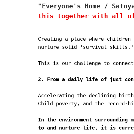
"Everyone's Home / Satoy
this together with all o
Creating a place where children 
nurture solid 'survival skills.'
This is our challenge to connect
2. From a daily life of just con
Accelerating the declining birth
Child poverty, and the record-hi
In the environment surrounding m
to and nurture life, it is curre