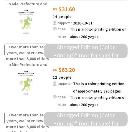
donation to elementary schools
in Mie Prefecture and
≈ $31.60
compiled the words
and others.
(oral traditions) of
14 people
children from the past
2026-10-31
supporter
that are fading away.
We will present this dialect
This is a color printing edition of
2026-
about 200 pages.
09-30
collection as a "Survey Data
Abridged Edition (Color
Over more than ten
years, we interviewed
Printing)" (not for sale) for
more than 3,000 elders
donation to elementary schools
in Mie Prefecture and
≈ $63.20
compiled the words
and others.
(oral traditions) of
12 people
children from the past
This is a color printing edition
supporter
that are fading away.
of approximately 370 pages.
We will present this dialect
This is a color printing edition of
2026-
about 200 pages.
09-30
collection as a "Survey Data
Abridged Edition (Color
Over more than ten
years, we interviewed
Printing)" (not for sale) for
more than 3,000 elders
donation to elementary schools