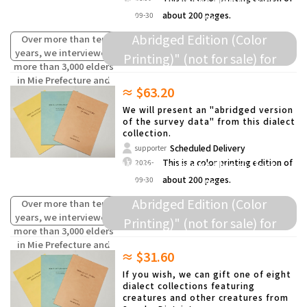
We will present this dialect
about 200 pages.
09-30
collection as a "Survey Data
Abridged Edition (Color
Over more than ten
years, we interviewed
Printing)" (not for sale) for
more than 3,000 elders
donation to elementary schools
in Mie Prefecture and
≈ $63.20
compiled the words
and others.
(oral traditions) of
We will present an "abridged version
children from the past
of the survey data" from this dialect
collection.
that are fading away.
Scheduled Delivery
supporter
We will present this dialect
This is a color printing edition of
2026-
about 200 pages.
09-30
collection as a "Survey Data
Abridged Edition (Color
Over more than ten
years, we interviewed
Printing)" (not for sale) for
more than 3,000 elders
donation to elementary schools
in Mie Prefecture and
≈ $31.60
compiled the words
and others.
(oral traditions) of
If you wish, we can gift one of eight
children from the past
dialect collections featuring
creatures and other creatures from
that are fading away.