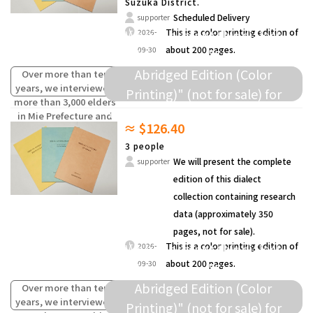
Suzuka District.
Scheduled Delivery
supporter
We will present this dialect
This is a color printing edition of
2026-
about 200 pages.
09-30
collection as a "Survey Data
Abridged Edition (Color
Over more than ten
years, we interviewed
Printing)" (not for sale) for
more than 3,000 elders
donation to elementary schools
in Mie Prefecture and
≈ $126.40
compiled the words
and others.
(oral traditions) of
3 people
children from the past
We will present the complete
supporter
that are fading away.
edition of this dialect
collection containing research
data (approximately 350
pages, not for sale).
We will present this dialect
This is a color printing edition of
2026-
about 200 pages.
09-30
collection as a "Survey Data
Abridged Edition (Color
Over more than ten
years, we interviewed
Printing)" (not for sale) for