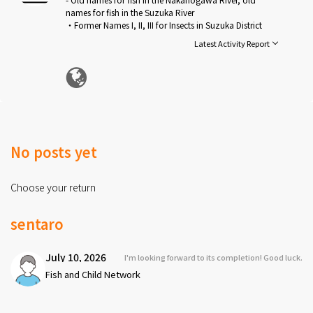
names for fish in the Suzuka River
・Former Names I, II, III for Insects in Suzuka District
・Old names for birds in Suzuka District
Latest Activity Report
・Old Animal Names in Suzuka District
・Old names for weather, etc. in Suzuka District
・Names for children's games in the old days in Suzuka
District
See more
No posts yet
Choose your return
sentaro
July 10, 2026
I'm looking forward to its completion! Good luck.
Fish and Child Network