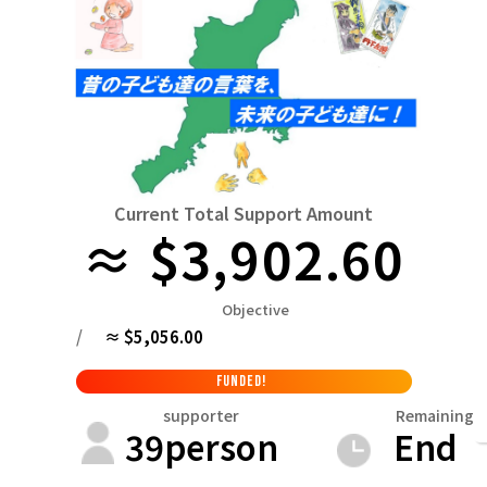
Niiga
Food & Agriculture
Culture
近畿
triple
Environment & Ethics
China
Human Rights and Minorities
disaster
Totto
Social Contribution
four countries
Toku
Search by region
Hokkaido & Tohoku
Kyushu & Okinawa
Fuku
Hokkaido
Aomori
Iwate
Miyagi
Akita
mo
Current Total Support Amount
Kanto
≈ $3,902.60
Ibaraki
Tochigi
herd of horses
Saitama
Chi
Central region
Objective
Niigata
Toyama
Ishikawa
Fukui
Pear
Na
/
≈ $5,056.00
近畿
triple
Shiga
Kyoto
Osaka
Hyogo
Nara
FUNDED!
China
supporter
Remaining
39
person
End
Tottori
Shimane
Okayama
Hiroshima
moun
four countries