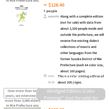
in Mie Prefecture and
≈ $126.40
compiled the words
and others.
(oral traditions) of
7 people
children from the past
Along with a complete edition
supporter
that are fading away.
(not for sale) with data from
about 3,500 people inside and
outside the prefecture, we will
receive five existing dialect
collections of insects and
other languages from the
former Suzuka District of Mie
Prefecture (each A4 color size,
about 160 pages).
We will present this dialect
This is a color printing edition of
2026-
about 200 pages.
09-30
collection as a "Survey Data
Abridged Edition (Color
Over more than ten
years, we interviewed
Printing)" (not for sale) for
more than 3,000 elders
donation to elementary schools
in Mie Prefecture and