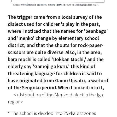
The trigger came from a local survey of the 
dialect used for children's play in the past, 
where I noticed that the names for 'beanbags' 
and 'menko' change by elementary school 
district, and that the shouts for rock-paper-
scissors are quite diverse. Also, in the area, 
bara mochi is called 'Dokkan Mochi,' and the 
elderly say 'Gamoji ga kuru.' This kind of 
threatening language for children is said to 
have originated from Gamo Ujisato, a warlord 
of the Sengoku period. When I looked into it,
 　< distribution of the Menko dialect in the Iga 
region>
* The school is divided into 25 dialect zones 