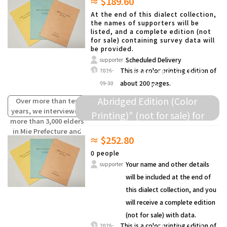
≈ $189.60
compiled the words
and others.
(oral traditions) of
At the end of this dialect collection,
children from the past
the names of supporters will be
listed, and a complete edition (not
that are fading away.
for sale) containing survey data will
be provided.
Scheduled Delivery
supporter
We will present this dialect
This is a color printing edition of
2026-
about 200 pages.
09-30
collection as a "Survey Data
Abridged Edition (Color
Over more than ten
years, we interviewed
Printing)" (not for sale) for
more than 3,000 elders
donation to elementary schools
in Mie Prefecture and
≈ $252.80
compiled the words
and others.
(oral traditions) of
0 people
children from the past
Your name and other details
supporter
that are fading away.
will be included at the end of
this dialect collection, and you
will receive a complete edition
(not for sale) with data.
This is a color printing edition of
2026-