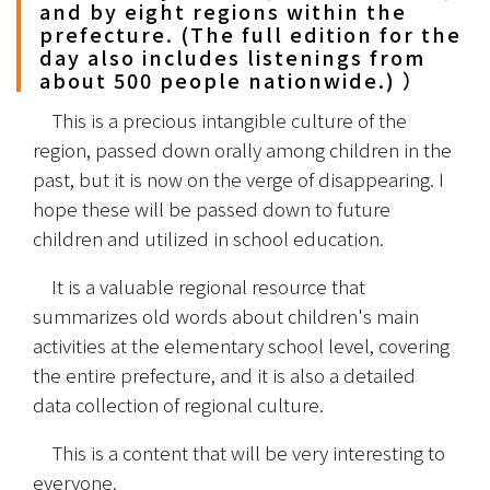
and by eight regions within the
prefecture. (The full edition for the
day also includes listenings from
about 500 people nationwide.) ）
　This is a precious intangible culture of the 
region, passed down orally among children in the 
past, but it is now on the verge of disappearing. I 
hope these will be passed down to future 
children and utilized in school education.
　It is a valuable regional resource that 
summarizes old words about children's main 
activities at the elementary school level, covering 
the entire prefecture, and it is also a detailed 
data collection of regional culture.
　This is a content that will be very interesting to 
everyone.