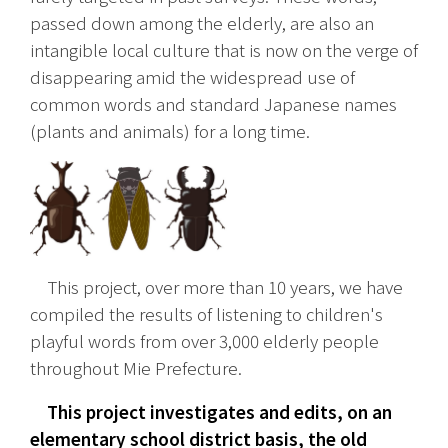
passed down among the elderly, are also an 
intangible local culture that is now on the verge of 
disappearing amid the widespread use of 
common words and standard Japanese names 
(plants and animals) for a long time.
　This project, over more than 10 years, we have 
compiled the results of listening to children's 
playful words from over 3,000 elderly people 
throughout Mie Prefecture.
　This project investigates and edits, on an 
elementary school district basis, the old 