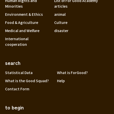
Human Rights and
List of For Good Academy
Minorities
articles
Environment & Ethics
animal
Food & Agriculture
Culture
Medical and Welfare
disaster
International
cooperation
search
Statistical Data
What is ForGood?
What is the Good Squad?
Help
Contact Form
to begin