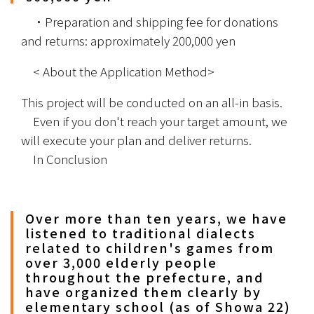
　・Preparation and shipping fee for donations 
and returns: approximately 200,000 yen　
　< About the Application Method>
This project will be conducted on an all-in basis.
　Even if you don't reach your target amount, we 
will execute your plan and deliver returns.
　In Conclusion
Over more than ten years, we have
listened to traditional dialects
related to children's games from
over 3,000 elderly people
throughout the prefecture, and
have organized them clearly by
elementary school (as of Showa 22)