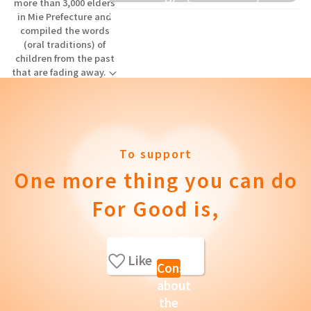
more than 3,000 elders
donation to elementary schools
in Mie Prefecture and
compiled the words
and others.
(oral traditions) of
children from the past
that are fading away.
To support
One more thing you can do
For Good is,
Like
Consult
about
the