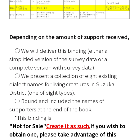
Depending on the amount of support received,
　○ We will deliver this binding (either a 
simplified version of the survey data or a 
complete version with survey data).
　○ We present a collection of eight existing 
dialect names for living creatures in Suzuka 
District (one of eight types).
　○ Bound and included the names of 
supporters at the end of the book.
　*This binding is
"Not for Sale"
Create it as such.
If you wish to 
obtain one, please take advantage of this 