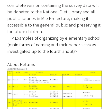
complete version containing the survey data will 
be donated to the National Diet Library and all 
public libraries in Mie Prefecture, making it 
accessible to the general public and preserving it 
for future children.
　< Examples of organizing by elementary school 
(main forms of naming and rock-paper-scissors 
investigated up to the fourth shout)>
About Returns