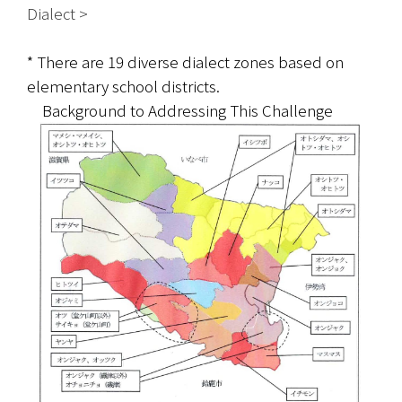
Dialect >   
* There are 19 diverse dialect zones based on 
elementary school districts.
　Background to Addressing This Challenge