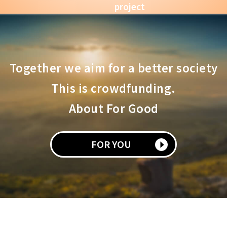
project
Together we aim for a better society
This is crowdfunding.
About For Good
FOR YOU