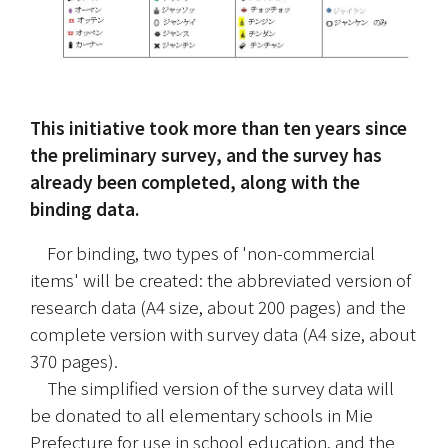
This initiative took more than ten years since 
the preliminary survey, and the survey has 
already been completed, along with the 
binding data.
　For binding, two types of 'non-commercial 
items' will be created: the abbreviated version of 
research data (A4 size, about 200 pages) and the 
complete version with survey data (A4 size, about 
370 pages).
　The simplified version of the survey data will 
be donated to all elementary schools in Mie 
Prefecture for use in school education, and the 