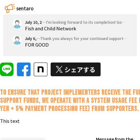
Tokushima
Kagawa
Ehime
Kochi
sentaro
Kyushu & Okinawa
Fukuoka
Saga
Nagasaki
Kumamoto
Oita
July 10, 2026
I'm looking forward to its completion! Good luck.
Fish and Child Network
July 6, 2026
Thank you always for your continued support! I'm cheering you on!!
FOR GOOD
To ensure that project implementers receive the fu
support funds, we operate with a system usage fee 
yen + 5% payment processing fee) from supporters.
This text
Message from the