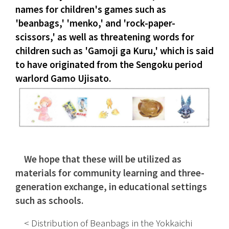
names for children's games such as 
'beanbags,' 'menko,' and 'rock-paper-
scissors,' as well as threatening words for 
children such as 'Gamoji ga Kuru,' which is said 
to have originated from the Sengoku period 
warlord Gamo Ujisato.
We hope that these will be utilized as 
materials for community learning and three-
generation exchange, in educational settings 
such as schools.
　< Distribution of Beanbags in the Yokkaichi 