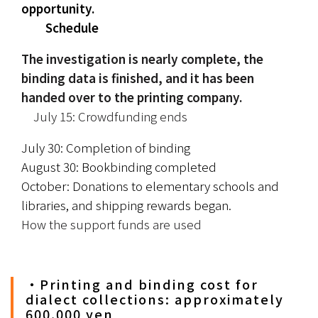
opportunity.
　　Schedule
The investigation is nearly complete, the 
binding data is finished, and it has been 
handed over to the printing company.
　July 15: Crowdfunding ends
July 30: Completion of binding
August 30: Bookbinding completed
October: Donations to elementary schools and 
libraries, and shipping rewards began.
How the support funds are used
・Printing and binding cost for
dialect collections: approximately
600,000 yen