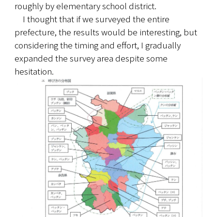
roughly by elementary school district.
　I thought that if we surveyed the entire 
prefecture, the results would be interesting, but 
considering the timing and effort, I gradually 
expanded the survey area despite some 
hesitation.