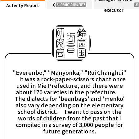
0
Activity Report
Support Comments
39
executor
"Everenbo," "Manyonka," "Rui Changhui"
It was a rock-paper-scissors chant once
used in Mie Prefecture, and there were
about 170 varieties in the prefecture.
The dialects for 'beanbags' and 'menko'
also vary depending on the elementary
school district. I want to pass on the
words of children from the past that I
compiled in a survey of 3,000 people for
future generations.