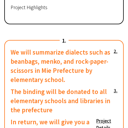
Project Highlights
1.
We will summarize dialects such as
2.
beanbags, menko, and rock-paper-
scissors in Mie Prefecture by
elementary school.
The binding will be donated to all
3.
elementary schools and libraries in
the prefecture
In return, we will give you a
Project
Details