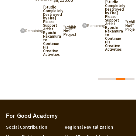
$8,216.00
[Studio
Completely
[Studio
Destroyed
388.36
Completely
by Fire]
Destroyed
Please
by Fire]
Support
y
Please
"Exhib
Artist
Support
Remaining
No9"
"Exhibition
Ryoichi
Artist
Proje
Remaining
No9"
Nakamura
Ryoichi
Project
to
Nakamura
"Exhibition
Continue
to
No9"
His
Continue
Project
Creative
His
Activities
Creative
Activities
For Good Academy
Social Contribution
Regional Revitalization