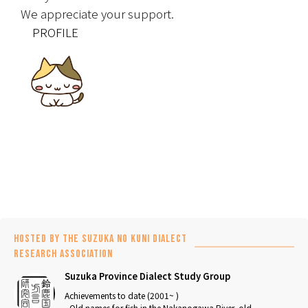
We appreciate your support.
　PROFILE
Hosted by the Suzuka no Kuni Dialect
Research Association
Suzuka Province Dialect Study Group
Achievements to date (2001~ )
- Old names for fish in the Nakanogawa River, old