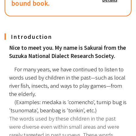
bound book.
Introduction
Nice to meet you. My name is Sakurai from the 
Suzuka National Dialect Research Society.
　For many years, we have continued to listen to 
words used by children in the past—such as local 
river fish, insects, and ways to play games—from 
the elderly.
　(Examples: medaka is 'comencho', turnip bug is 
'tsunomata', beanbag is 'tonkin', etc.)
The words used by these children in the past 
were diverse even within small areas and were 
rarely targeted in past surveys. These words, 