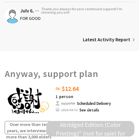
Thank you always for your continued support! I'm
July 6, 2026
cheering you on!!
FOR GOOD
Latest Activity Report
Anyway, support plan
≈ $12.64
1 person
Scheduled Delivery
supporter
We will present this dialect
See details
2026-09-30
collection as a "Survey Data
Abridged Edition (Color
Over more than ten
years, we interviewed
Printing)" (not for sale) for
more than 3,000 elders