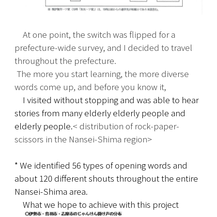
　At one point, the switch was flipped for a 
prefecture-wide survey, and I decided to travel 
throughout the prefecture.
 The more you start learning, the more diverse 
words come up, and before you know it,
　I visited without stopping and was able to hear 
stories from many elderly elderly people and 
elderly people.
< distribution of rock-paper-
scissors in the Nansei-Shima region>
* We identified 56 types of opening words and 
about 120 different shouts throughout the entire 
Nansei-Shima area.
　What we hope to achieve with this project