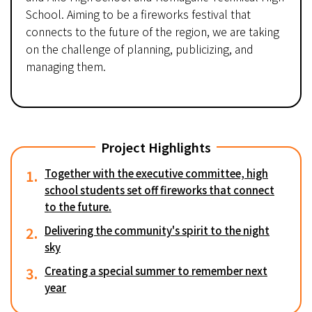
School. Aiming to be a fireworks festival that
connects to the future of the region, we are taking
on the challenge of planning, publicizing, and
managing them.
Project Highlights
1.
Together with the executive committee, high
school students set off fireworks that connect
to the future.
2.
Delivering the community's spirit to the night
sky
3.
Creating a special summer to remember next
year