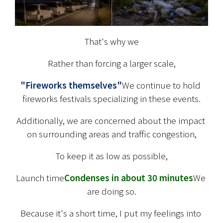
That's why we
Rather than forcing a larger scale,
"Fireworks themselves"
We continue to hold 
fireworks festivals specializing in these events.
Additionally, we are concerned about the impact 
on surrounding areas and traffic congestion,
To keep it as low as possible,
Launch time
Condenses in about 30 minutes
We 
are doing so.
Because it's a short time, I put my feelings into 