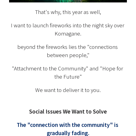
That's why, this year as well,
I want to launch fireworks into the night sky over 
Komagane.
beyond the fireworks lies the "connections 
between people,"
"Attachment to the Community" and "Hope for 
the Future"
We want to deliver it to you.
Social Issues We Want to Solve
The "connection with the community" is 
gradually fading.