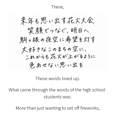
There,
These words lined up.
What came through the words of the high school 
students was:
More than just wanting to set off fireworks,