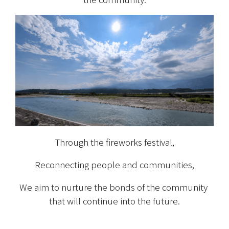
Through the fireworks festival,
Reconnecting people and communities,
We aim to nurture the bonds of the community 
that will continue into the future.