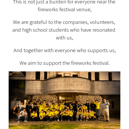
This is not just a burden for everyone near the 
fireworks festival venue,
We are grateful to the companies, volunteers, 
and high school students who have resonated 
with us,
And together with everyone who supports us,
We aim to support the fireworks festival.