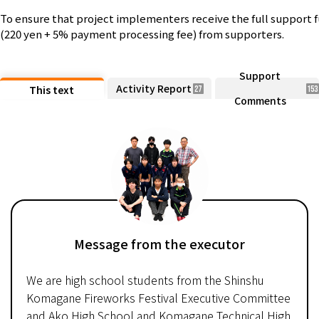
To ensure that project implementers receive the full support 
(220 yen + 5% payment processing fee) from supporters.
Support
Activity Report
This text
27
153
Comments
Message from the executor
We are high school students from the Shinshu
Komagane Fireworks Festival Executive Committee
and Ako High School and Komagane Technical High