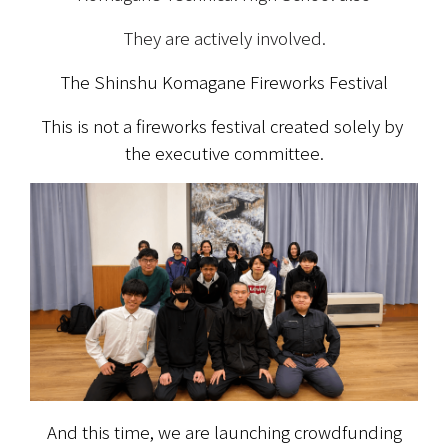
They are actively involved.
The Shinshu Komagane Fireworks Festival
This is not a fireworks festival created solely by 
the executive committee.
And this time, we are launching crowdfunding