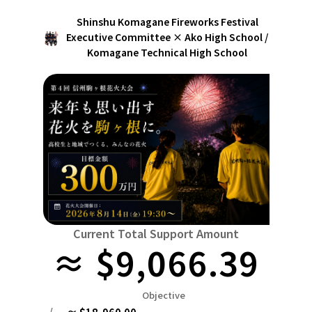
Niiga
Food & Agriculture
Culture
Shinshu Komagane Fireworks Festival
近畿
triple
Environment & Ethics
Executive Committee × Ako High School /
Komagane Technical High School
China
Human Rights and Minorities
disaster
Totto
Social Contribution
four countries
Toku
Search by region
Hokkaido & Tohoku
Kyushu & Okinawa
Fuku
Hokkaido
Aomori
Iwate
Miyagi
Akita
mo
Kanto
Ibaraki
Tochigi
herd of horses
Saitama
Chi
Central region
Niigata
Toyama
Ishikawa
Fukui
Pear
Na
近畿
Current Total Support Amount
triple
Shiga
Kyoto
Osaka
Hyogo
Nara
≈ $9,066.39
China
Tottori
Shimane
Okayama
Hiroshima
moun
Objective
four countries