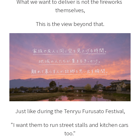
What we want to deliver is not the fireworks 
themselves,
This is the view beyond that.
Just like during the Tenryu Furusato Festival,
"I want them to run street stalls and kitchen cars 
too."