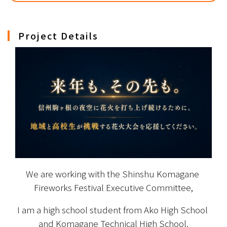
Project Details
We are working with the Shinshu Komagane 
Fireworks Festival Executive Committee,
I am a high school student from Ako High School 
and Komagane Technical High School.