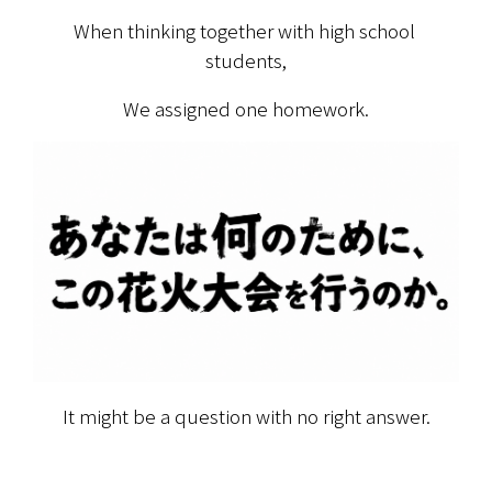
When thinking together with high school 
students,
We assigned one homework.
It might be a question with no right answer.