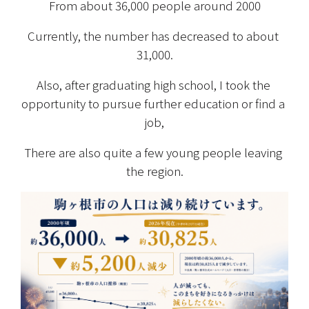
From about 36,000 people around 2000
Currently, the number has decreased to about 
31,000.
Also, after graduating high school, I took the 
opportunity to pursue further education or find a 
job,
There are also quite a few young people leaving 
the region.