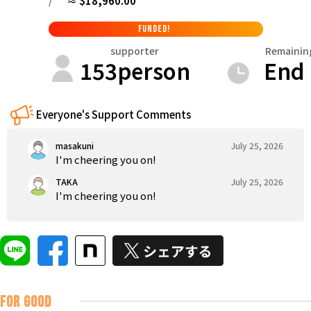
/
≈ $18,960.00
Tokushima
Kagawa
Ehime
Kochi
Kyushu & Okinawa
FUNDED!
Fukuoka
Saga
Nagasaki
Kumamoto
Oita
supporter
Remainin
153
person
End
Everyone's Support Comments
masakuni
July 25, 2026
I'm cheering you on!
TAKA
July 25, 2026
I'm cheering you on!
FOR GOOD