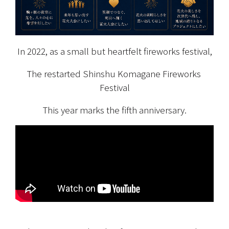
In 2022, as a small but heartfelt fireworks festival,
The restarted Shinshu Komagane Fireworks 
Festival
This year marks the fifth anniversary.