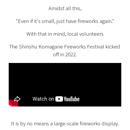
Amidst all this,
"Even if it's small, just have fireworks again."
With that in mind, local volunteers
The Shinshu Komagane Fireworks Festival kicked 
off in 2022.
It is by no means a large-scale fireworks display.