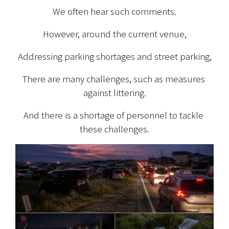
We often hear such comments.
However, around the current venue,
Addressing parking shortages and street parking,
There are many challenges, such as measures 
against littering.
And there is a shortage of personnel to tackle 
these challenges.