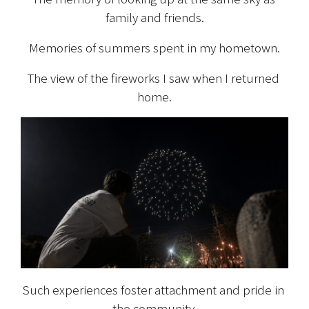
family and friends.
Memories of summers spent in my hometown.
The view of the fireworks I saw when I returned 
home.
Such experiences foster attachment and pride in 
the community.