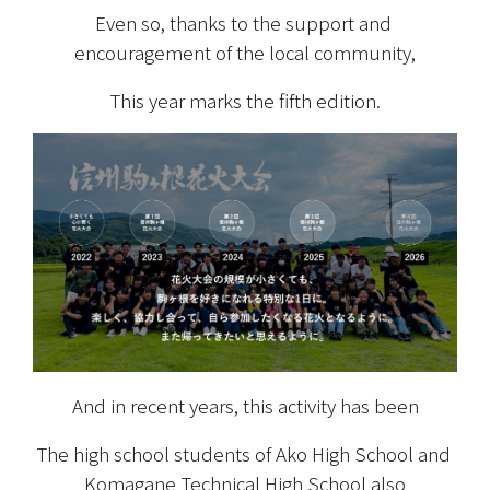
Even so, thanks to the support and 
encouragement of the local community,
This year marks the fifth edition.
And in recent years, this activity has been
The high school students of Ako High School and 
Komagane Technical High School also