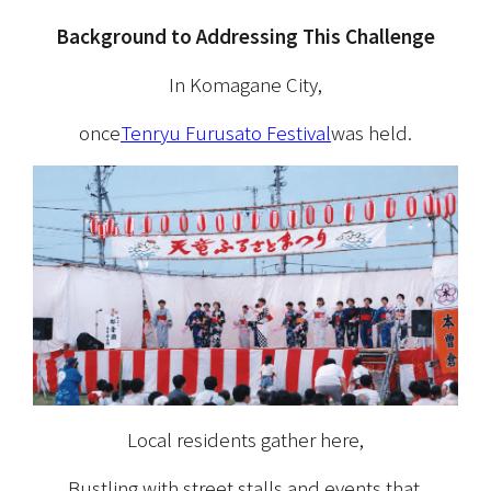
Background to Addressing This Challenge
In Komagane City,
once
Tenryu Furusato Festival
was held.
Local residents gather here,
Bustling with street stalls and events that 