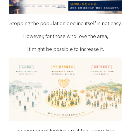
Stopping the population decline itself is not easy.
However, for those who love the area,
It might be possible to increase it.
The memory of looking up at the same sky as 