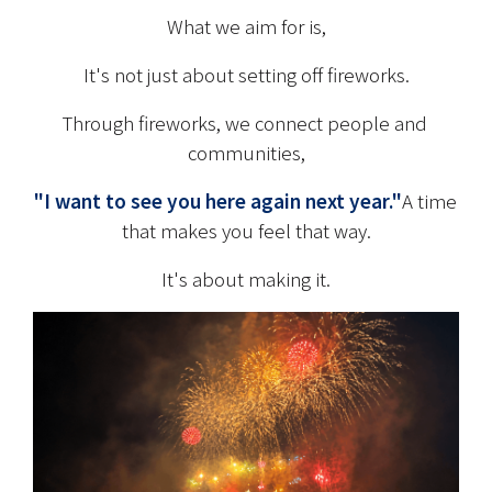
What we aim for is,
It's not just about setting off fireworks.
Through fireworks, we connect people and 
communities,
"I want to see you here again next year."
A time 
that makes you feel that way.
It's about making it.