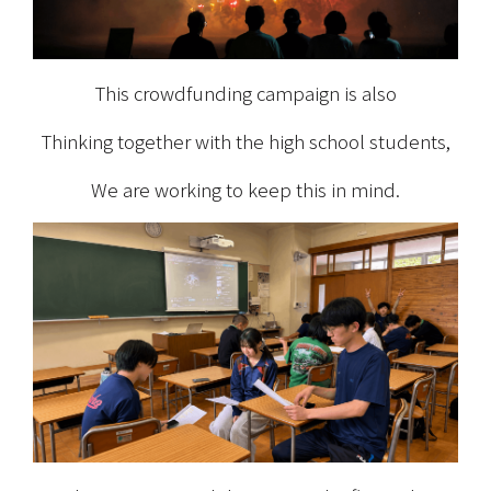
This crowdfunding campaign is also
Thinking together with the high school students,
We are working to keep this in mind.