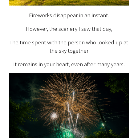
Fireworks disappear in an instant.
However, the scenery I saw that day,
The time spent with the person who looked up at 
the sky together
It remains in your heart, even after many years.