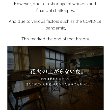
However, due to a shortage of workers and 
financial challenges,
And due to various factors such as the COVID-19 
pandemic,
This marked the end of that history.