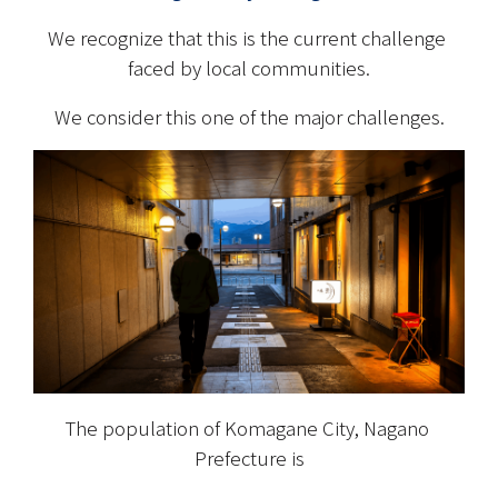
We recognize that this is the current challenge 
faced by local communities.
We consider this one of the major challenges.
The population of Komagane City, Nagano 
Prefecture is