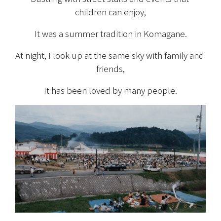
children can enjoy,
It was a summer tradition in Komagane.
At night, I look up at the same sky with family and 
friends,
It has been loved by many people.