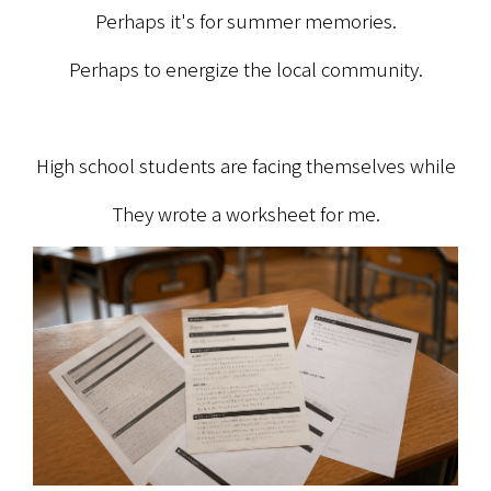
Perhaps it's for summer memories.
Perhaps to energize the local community.
High school students are facing themselves while
They wrote a worksheet for me.