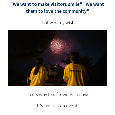
"We want to make visitors smile" "We want 
them to love the community"
That was my wish.
That's why this fireworks festival
It's not just an event.