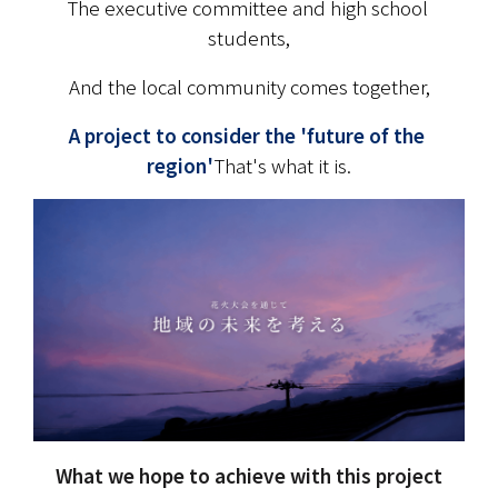
The executive committee and high school 
students,
And the local community comes together,
A project to consider the 'future of the 
region'
That's what it is.
What we hope to achieve with this project