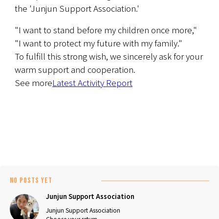
the 'Junjun Support Association.'
"I want to stand before my children once more," 
"I want to protect my future with my family."
To fulfill this strong wish, we sincerely ask for your 
warm support and cooperation.
See more
Latest Activity Report
No posts yet
Junjun Support Association
Junjun Support Association
Choose your return