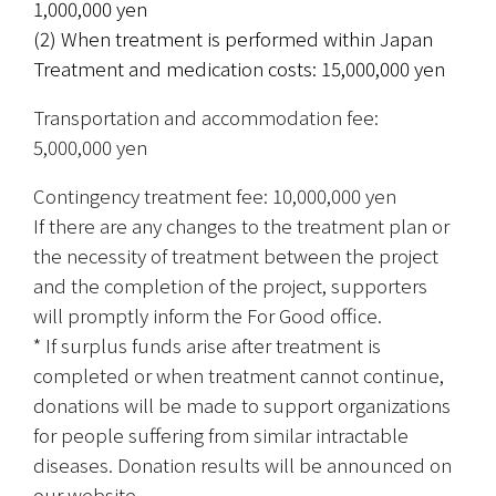
1,000,000 yen
(2) When treatment is performed within Japan
Treatment and medication costs: 15,000,000 yen
Transportation and accommodation fee: 
5,000,000 yen
Contingency treatment fee: 10,000,000 yen
If there are any changes to the treatment plan or 
the necessity of treatment between the project 
and the completion of the project, supporters 
will promptly inform the For Good office.
* If surplus funds arise after treatment is 
completed or when treatment cannot continue, 
donations will be made to support organizations 
for people suffering from similar intractable 
diseases. Donation results will be announced on 
our website.