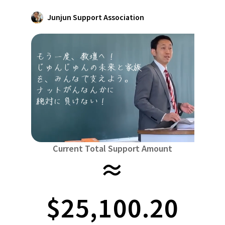
Niiga
Food & Agriculture
Culture
Junjun Support Association
近畿
triple
Environment & Ethics
China
Human Rights and Minorities
disaster
Totto
Social Contribution
four countries
Toku
Search by region
Hokkaido & Tohoku
Kyushu & Okinawa
Fuku
Hokkaido
Aomori
Iwate
Miyagi
Akita
mo
Kanto
Ibaraki
Tochigi
herd of horses
Saitama
Chi
Central region
Niigata
Toyama
Ishikawa
Fukui
Pear
Na
Current Total Support Amount
≈
近畿
triple
Shiga
Kyoto
Osaka
Hyogo
Nara
China
$25,100.20
Tottori
Shimane
Okayama
Hiroshima
moun
four countries