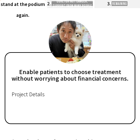
cure for nut cancer,
2.
3.
stand at the podium
Remaining
support from many people
is needed.
again.
Enable patients to choose treatment
without worrying about financial concerns.
Project Details