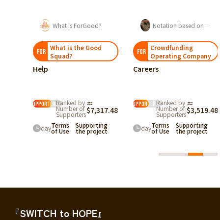
s ForGood?
Notation based on the Act on Specified Commercial Transactions
関沢伊織
 the Good
Crowdfunding
「希少がん」と
FOR
FOR
Operating Company
「若いから大丈夫
Careers
したい。若年・希
現実を伝える挑戦
For Good Kaizen
現
≈
111
%
Recommendation
在
$24,
d by
≈
Ranked by
≈
Box
supporter
r of
Number of
$7,317.48
$3,519.48
残り
35
日
rters
Supporters
Supporting
Terms
Supporting
day
the project
of Use
the project
『SWITCH to HOPE』