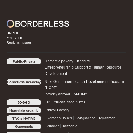
UNROOF
Empty job
Regional Issues
Domestic poverty
Koshitsu
Public-Private
Entrepreneurship Support & Human Resource
Partnership Office
Development
Next-Generation Leader Development Program
Borderless Academy
"HOPE"
Poverty abroad
AMOMA
LIB
African shea butter
JOGGO
Ethical Factory
Haruulala organic
Overseas Bases
Bangladesh
Myanmar
TAO's NATIVE
CHICKEN
Ecuador
Tanzania
Guatemala