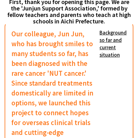
First, thank you for opening this page. We are
the 'Junjun Support Association,' formed by
fellow teachers and parents who teach at high
schools in Aichi Prefecture.
Our colleague, Jun Jun,
Background
so far and
who has brought smiles to
current
many students so far, has
situation
been diagnosed with the
rare cancer 'NUT cancer.'
Since standard treatments
domestically are limited in
options, we launched this
project to connect hopes
for overseas clinical trials
and cutting-edge