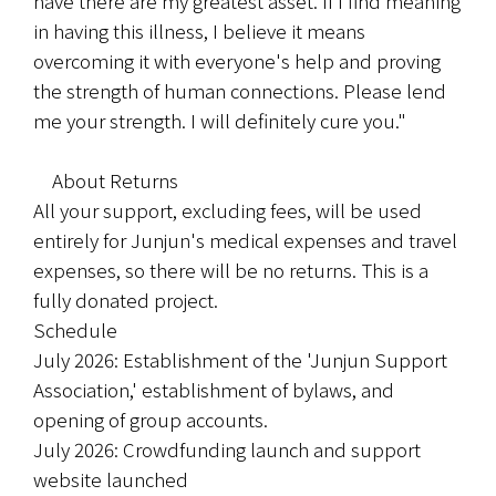
have there are my greatest asset. If I find meaning 
in having this illness, I believe it means 
overcoming it with everyone's help and proving 
the strength of human connections. Please lend 
me your strength. I will definitely cure you."
　About Returns
All your support, excluding fees, will be used 
entirely for Junjun's medical expenses and travel 
expenses, so there will be no returns. This is a 
fully donated project.
Schedule
July 2026: Establishment of the 'Junjun Support 
Association,' establishment of bylaws, and 
opening of group accounts.
July 2026: Crowdfunding launch and support 
website launched