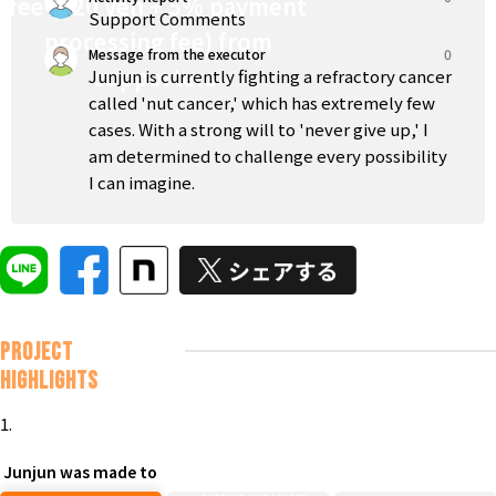
fee (220 yen + 5% payment
Support Comments
processing fee) from
Message from the executor
0
supporters.
Junjun is currently fighting a refractory cancer
called 'nut cancer,' which has extremely few
cases. With a strong will to 'never give up,' I
am determined to challenge every possibility
I can imagine.
Project
Highlights
1.
Junjun was made to
To achieve a complete