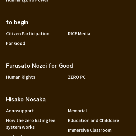
to begin
Citizen Participation
RICE Media
For Good
Furusato Nozei for Good
Human Rights
ZERO PC
Hisako Nosaka
Annosupport
Memorial
How the zero listing fee
Education and Childcare
system works
Immersive Classroom