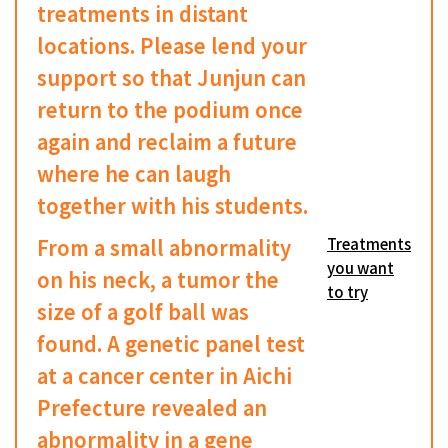
treatments in distant
locations. Please lend your
support so that Junjun can
return to the podium once
again and reclaim a future
where he can laugh
together with his students.
From a small abnormality
Treatments
you want
on his neck, a tumor the
to try
size of a golf ball was
found. A genetic panel test
at a cancer center in Aichi
Prefecture revealed an
abnormality in a gene