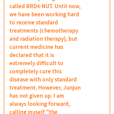
called BRD4-NUT. Until now,
we have been working hard
to receive standard
treatments (chemotherapy
and radiation therapy), but
current medicine has
declared that it is
extremely difficult to
completely cure this
disease with only standard
treatment. However, Junjun
has not given up. I am
always looking forward,
calling myself "the