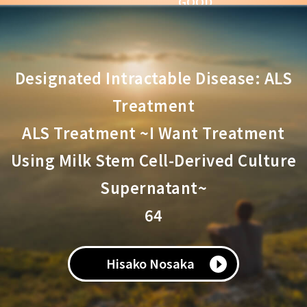
GOOD
Comments
Designated Intractable Disease: ALS
Treatment
ALS Treatment ~I Want Treatment
Using Milk Stem Cell-Derived Culture
Supernatant~
64
Hisako Nosaka