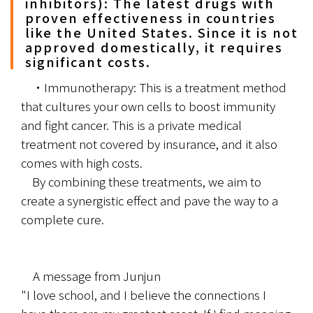
inhibitors): The latest drugs with
proven effectiveness in countries
like the United States. Since it is not
approved domestically, it requires
significant costs.
	・Immunotherapy: This is a treatment method 
that cultures your own cells to boost immunity 
and fight cancer. This is a private medical 
treatment not covered by insurance, and it also 
comes with high costs.
	By combining these treatments, we aim to 
create a synergistic effect and pave the way to a 
complete cure.
　A message from Junjun
"I love school, and I believe the connections I 