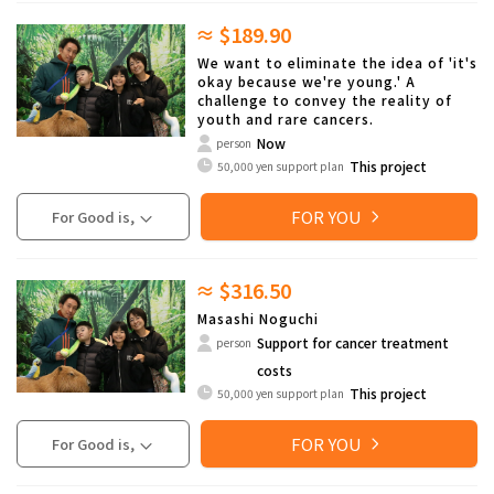
≈ $189.90
We want to eliminate the idea of 'it's
okay because we're young.' A
challenge to convey the reality of
youth and rare cancers.
Now
person
This project
50,000 yen support plan
FOR YOU
For Good is,
≈ $316.50
Masashi Noguchi
Support for cancer treatment
person
costs
This project
50,000 yen support plan
FOR YOU
For Good is,