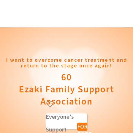
I want to overcome cancer treatment and
return to the stage once again!
60
Ezaki Family Support
Association
Everyone's
FOR
Support