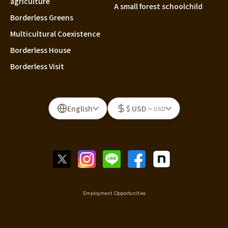
agriculture
A small forest schoolchild
Borderless Greens
Multicultural Coexistence
Borderless House
Borderless Visit
English
$ USD
≈ USD
Employment Opportunities