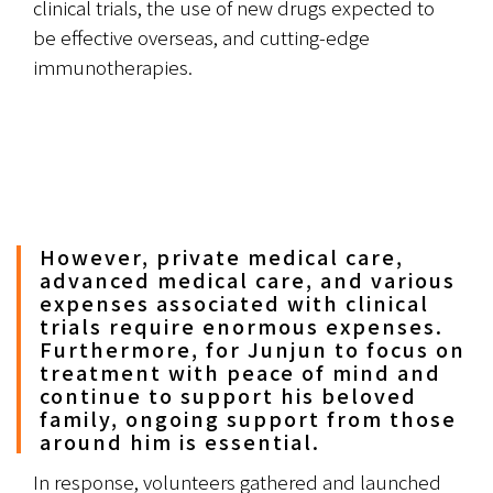
clinical trials, the use of new drugs expected to 
be effective overseas, and cutting-edge 
immunotherapies.
However, private medical care,
advanced medical care, and various
expenses associated with clinical
trials require enormous expenses.
Furthermore, for Junjun to focus on
treatment with peace of mind and
continue to support his beloved
family, ongoing support from those
around him is essential.
In response, volunteers gathered and launched 