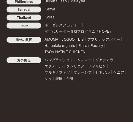
Burkina Faso
Malaysia
Philippines
Kenya
Senegal
Korea
Thailand
ボーダレスアカデミー
Taiwan
次世代リーダー育成プログラム「HOPE」
AMOMA
JOGGO
LIB
アフリカシアバター
海外の貧困
Haruulala organic
Ethical Factory
TAO's NATIVE CHICKEN
バングラデシュ
ミャンマー
グアテマラ
海外拠点
エクアドル
タンザニア
フィリピン
ブルキナファソ
マレーシア
セネガル
ケニア
タイ
韓国
台湾