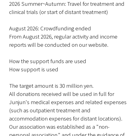
2026 Summer~Autumn: Travel for treatment and 
clinical trials (or start of distant treatment)
August 2026: Crowdfunding ended
From August 2026, regular activity and income 
reports will be conducted on our website.
How the support funds are used
How support is used
The target amount is 30 million yen.
All donations received will be used in full for 
Junjun's medical expenses and related expenses 
(such as outpatient treatment and 
accommodation expenses for distant locations). 
Our association was established as a "non-
personal association," and under the guidance of 