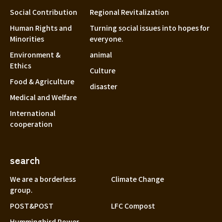
Social Contribution
Regional Revitalization
Human Rights and
Turning social issues into hopes for
Minorities
everyone.
Environment &
animal
Ethics
Culture
Food & Agriculture
disaster
Medical and Welfare
International
cooperation
search
We are a borderless
Climate Change
group.
POST&POST
LFC Compost
Hummingbird Power