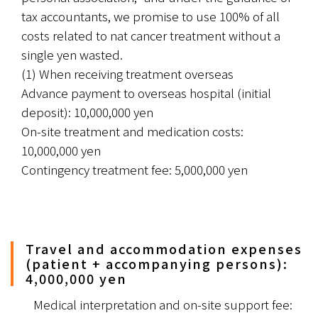
tax accountants, we promise to use 100% of all 
costs related to nat cancer treatment without a 
single yen wasted.
(1) When receiving treatment overseas
Advance payment to overseas hospital (initial 
deposit): 10,000,000 yen
On-site treatment and medication costs: 
10,000,000 yen
Contingency treatment fee: 5,000,000 yen
Travel and accommodation expenses
(patient + accompanying persons):
4,000,000 yen
　Medical interpretation and on-site support fee: 