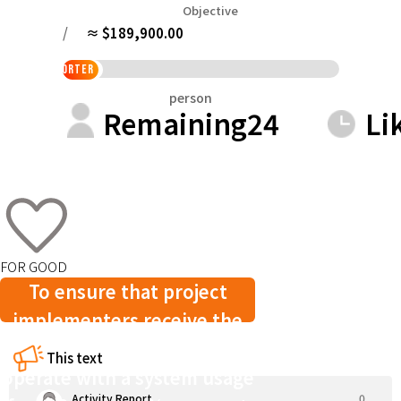
Tokushima
Kagawa
Ehime
Kochi
Objective
Kyushu & Okinawa
/
≈ $189,900.00
Fukuoka
Saga
Nagasaki
Kumamoto
Oita
%
supporter
person
Remaining
24
Li
FOR GOOD
To ensure that project
implementers receive the
full support funds, we
This text
operate with a system usage
Activity Report
0