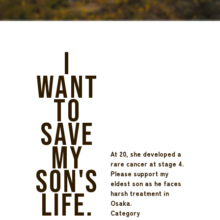
I
want
to
save
my
At 20, she developed a
rare cancer at stage 4.
son's
Please support my
eldest son as he faces
life.
harsh treatment in
Osaka.
Category