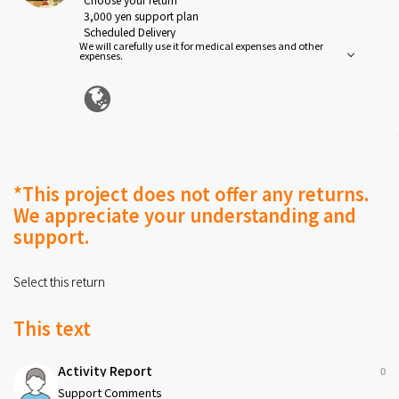
3,000 yen support plan
Scheduled Delivery
We will carefully use it for medical expenses and other
2026-07-10
expenses.
Thank you for your support.
*This project does not offer any returns.
We appreciate your understanding and
support.
Select this return
This text
Activity Report
0
Support Comments