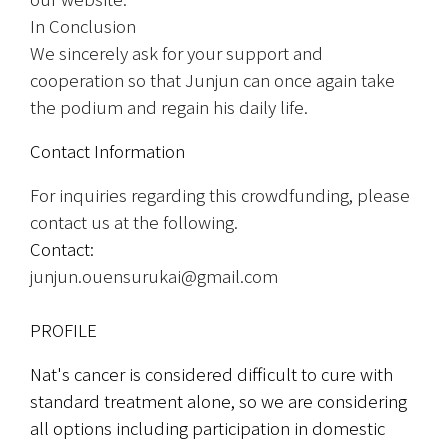
In Conclusion
We sincerely ask for your support and 
cooperation so that Junjun can once again take 
the podium and regain his daily life.
Contact Information
For inquiries regarding this crowdfunding, please 
contact us at the following.
Contact:
junjun.ouensurukai@gmail.com
PROFILE
Nat's cancer is considered difficult to cure with 
standard treatment alone, so we are considering 
all options including participation in domestic 