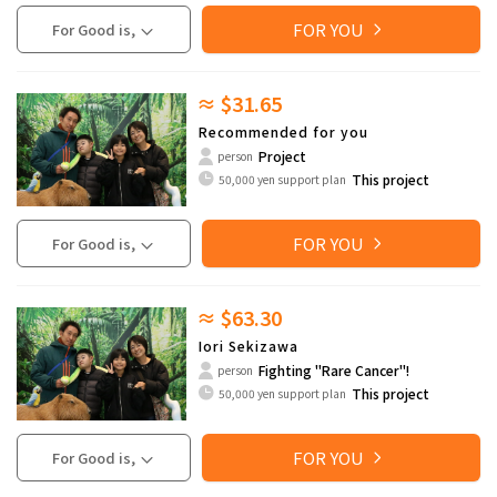
FOR YOU
For Good is,
≈ $31.65
Recommended for you
Project
person
This project
50,000 yen support plan
FOR YOU
For Good is,
≈ $63.30
Iori Sekizawa
Fighting "Rare Cancer"!
person
This project
50,000 yen support plan
FOR YOU
For Good is,