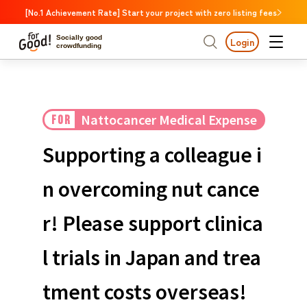
[No.1 Achievement Rate] Start your project with zero listing fees
Socially good
Login
crowdfunding
Search by project
Nattocancer Medical Expense
FOR
Highlights
New Arrivals
Search by project
Highlights
New Arriv
Support
Large support amounts
The end date is approa
Supporting a colleague i
A large number of people supported
Search by category
International cooperat
n overcoming nut cance
The end date is approaching.
Food & Agriculture
C
Search by category
r! Please support clinica
Social Contribution
International cooperation
Hokkaido & Tohoku
Search by region
Medical and Welfare
l trials in Japan and trea
Hokk
Children & Education
animal
Kanto
Ibara
tment costs overseas!
Regional Revitalization
Central region