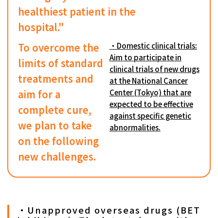
healthiest patient in the
hospital."
To overcome the
・Domestic clinical trials:
Aim to participate in
limits of standard
clinical trials of new drugs
treatments and
at the National Cancer
aim for a
Center (Tokyo) that are
expected to be effective
complete cure,
against specific genetic
we plan to take
abnormalities.
on the following
new challenges.
・Unapproved overseas drugs (BET