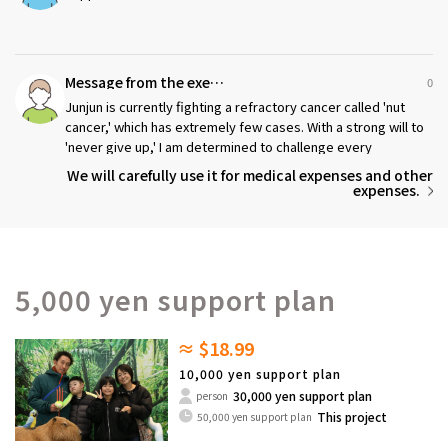
Message from the executor
0
Junjun is currently fighting a refractory cancer called 'nut
cancer,' which has extremely few cases. With a strong will to
'never give up,' I am determined to challenge every
possibility I can imagine.
We will carefully use it for medical expenses and other
expenses.
5,000 yen support plan
≈ $18.99
10,000 yen support plan
30,000 yen support plan
person
This project
50,000 yen support plan